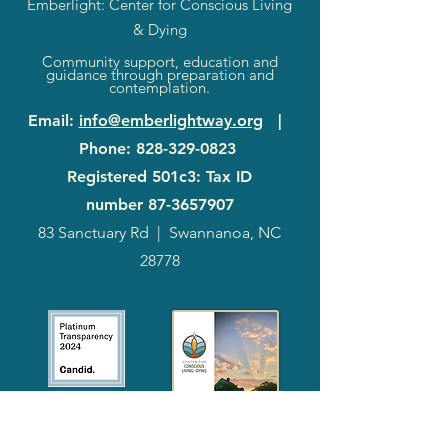
Emberlight: Center for Conscious Living
& Dying
Community support, education and
guidance through preparation and
contemplation.
Email
:
info@emberlightway.org
|
Phone
:
828-329-0823
Registered 501c3: Tax ID
number
87-3657907
83 Sanctuary Rd
|
Swannanoa, NC
28778
2024