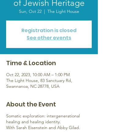
of Jewish Heritage
Sun, Oct 22
  |  
The Light House
Registration is closed
See other events
Time & Location
Oct 22, 2023, 10:00 AM – 1:00 PM
The Light House, 83 Sanctuary Rd,
Swannanoa, NC 28778, USA
About the Event
Somatic exploration: intergenerational
healing and healing identity.
With Sarah Eisenstein and Abby Gilad.