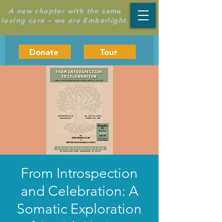
A new chapter with the same
loving care – we are Emberlight.
Donate
Tour
From Introspection
and Celebration: A
Somatic Exploration