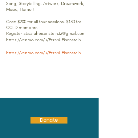
Song, Storytelling, Artwork, Dreamwork,
Music, Humor!
Cost: $200 for all four sessions. $180 for
CCLD members.
Register at:saraheisenstein32@gmail.com
https://venmo.com/u/Etzani-Eisenstein
https://venmo.com/u/Etzani-Eisenstein
Donate