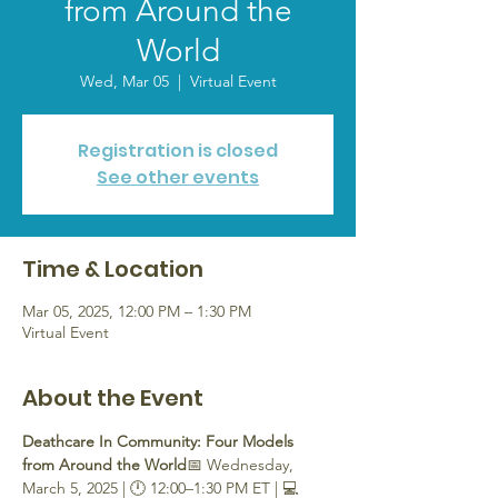
from Around the
World
Wed, Mar 05
  |  
Virtual Event
Registration is closed
See other events
Time & Location
Mar 05, 2025, 12:00 PM – 1:30 PM
Virtual Event
About the Event
Deathcare In Community: Four Models 
from Around the World
📅 Wednesday, 
March 5, 2025 | 🕛 12:00–1:30 PM ET | 💻 