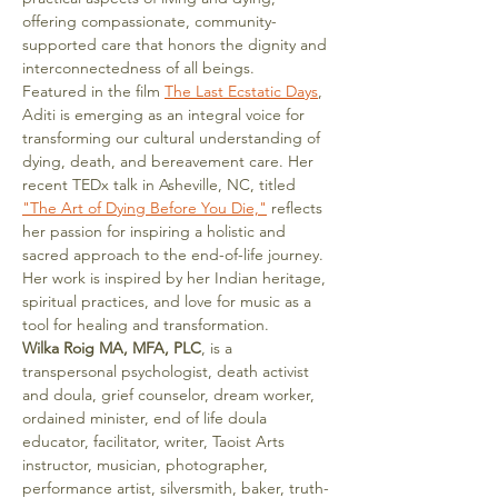
offering compassionate, community-
supported care that honors the dignity and 
interconnectedness of all beings.
Featured in the film 
The Last Ecstatic Days
, 
Aditi is emerging as an integral voice for 
transforming our cultural understanding of 
dying, death, and bereavement care. Her 
recent TEDx talk in Asheville, NC, titled 
"The Art of Dying Before You Die,"
 reflects 
her passion for inspiring a holistic and 
sacred approach to the end-of-life journey.
Her work is inspired by her Indian heritage, 
spiritual practices, and love for music as a 
tool for healing and transformation.
Wilka Roig MA, MFA, PLC
, is a 
transpersonal psychologist, death activist 
and doula, grief counselor, dream worker, 
ordained minister, end of life doula 
educator, facilitator, writer, Taoist Arts 
instructor, musician, photographer, 
performance artist, silversmith, baker, truth-