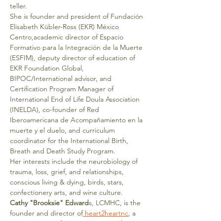
teller.
She is founder and president of Fundación 
Elisabeth Kübler-Ross (EKR) México 
Centro,academic director of Espacio 
Formativo para la Integración de la Muerte 
(ESFIM), deputy director of education of 
EKR Foundation Global, 
BIPOC/International advisor, and 
Certification Program Manager of 
International End of Life Doula Association 
(INELDA), co-founder of Red 
Iberoamericana de Acompañamiento en la 
muerte y el duelo, and curriculum 
coordinator for the International Birth, 
Breath and Death Study Program.
Her interests include the neurobiology of 
trauma, loss, grief, and relationships, 
conscious living & dying, birds, stars, 
confectionery arts, and wine culture.
Cathy "Brooksie" Edward
s, LCMHC, is the 
founder and director of
 heart2heartnc
, a 