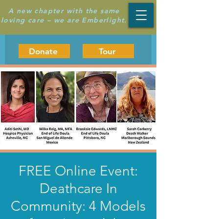
A new chapter with the same
loving care – we are Emberlight.
Donate
Tour
FREE Online Event:
Deathcare In
Community: 4 Models