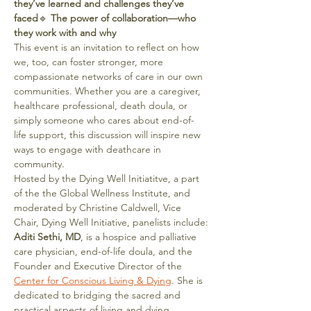
they’ve learned and challenges they’ve 
faced
🔹 
The power of collaboration—who 
they work with and why
This event is an invitation to reflect on how 
we, too, can foster stronger, more 
compassionate networks of care in our own 
communities. Whether you are a caregiver, 
healthcare professional, death doula, or 
simply someone who cares about end-of-
life support, this discussion will inspire new 
ways to engage with deathcare in 
community.
Hosted by the Dying Well Initiatitve, a part 
of the the Global Wellness Institute, and 
moderated by Christine Caldwell, Vice 
Chair, Dying Well Initiative, panelists include:
Aditi Sethi, MD
, is a hospice and palliative 
care physician, end-of-life doula, and the 
Founder and Executive Director of the 
Center for Conscious Living & Dying
. She is 
dedicated to bridging the sacred and 
practical aspects of living and dying, 