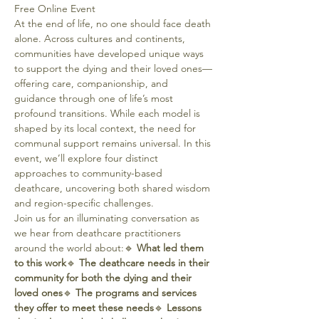
Free Online Event
At the end of life, no one should face death 
alone. Across cultures and continents, 
communities have developed unique ways 
to support the dying and their loved ones—
offering care, companionship, and 
guidance through one of life’s most 
profound transitions. While each model is 
shaped by its local context, the need for 
communal support remains universal. In this 
event, we’ll explore four distinct 
approaches to community-based 
deathcare, uncovering both shared wisdom 
and region-specific challenges.
Join us for an illuminating conversation as 
we hear from deathcare practitioners 
around the world about:🔹 
What led them 
to this work
🔹 
The deathcare needs in their 
community for both the dying and their 
loved ones
🔹 
The programs and services 
they offer to meet these needs
🔹 
Lessons 