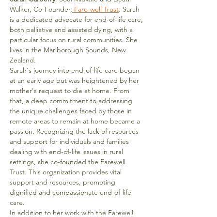
Walker, Co-Founder,
 Fare-well Trust
. Sarah 
is a dedicated advocate for end-of-life care, 
both palliative and assisted dying, with a 
particular focus on rural communities. She 
lives in the Marlborough Sounds, New 
Zealand.
Sarah's journey into end-of-life care began 
at an early age but was heightened by her 
mother's request to die at home. From 
that, a deep commitment to addressing 
the unique challenges faced by those in 
remote areas to remain at home became a 
passion. Recognizing the lack of resources 
and support for individuals and families 
dealing with end-of-life issues in rural 
settings, she co-founded the Farewell 
Trust. This organization provides vital 
support and resources, promoting 
dignified and compassionate end-of-life 
care.
In addition to her work with the Farewell 