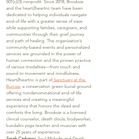
501(c)(3) nonprofit. Since 2018, Brooksie 
and the heart2heartnc team have been 
dedicated to helping individuals navigate 
end-of-life with a greater sense of ease 
while supporting families, caregivers, and 
communities through their grief journey 
and path of healing. The organization’s 
community-based events and personalized 
services are grounded in the power of 
human connection and the proven practice 
of various modalities—from touch and 
sound to movement and mindfulness.
Heart2heartnc is part of
 Sanctuary at the 
Burrow
, a conservation green burial ground 
offering nondenominational end-of-life 
services and creating a meaningful 
experience that honors the dead and 
comforts the living. Brooksie is a licensed 
clinical counselor, death doula, bodyworker, 
kundalini yoga teacher and musician with 
over 25 years of experience.
Sarah Carberry
, Soul Midwife and Death 