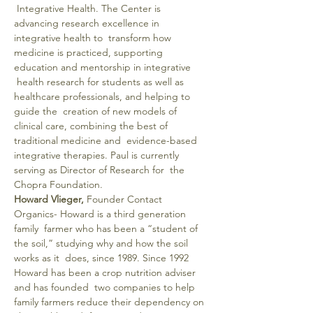
 Integrative Health. The Center is 
advancing research excellence in 
integrative health to  transform how 
medicine is practiced, supporting 
education and mentorship in integrative 
 health research for students as well as 
healthcare professionals, and helping to 
guide the  creation of new models of 
clinical care, combining the best of 
traditional medicine and  evidence-based 
integrative therapies. Paul is currently 
serving as Director of Research for  the 
Chopra Foundation.
Howard Vlieger,
 Founder Contact 
Organics- Howard is a third generation 
family  farmer who has been a “student of 
the soil,” studying why and how the soil 
works as it  does, since 1989. Since 1992 
Howard has been a crop nutrition adviser 
and has founded  two companies to help 
family farmers reduce their dependency on 