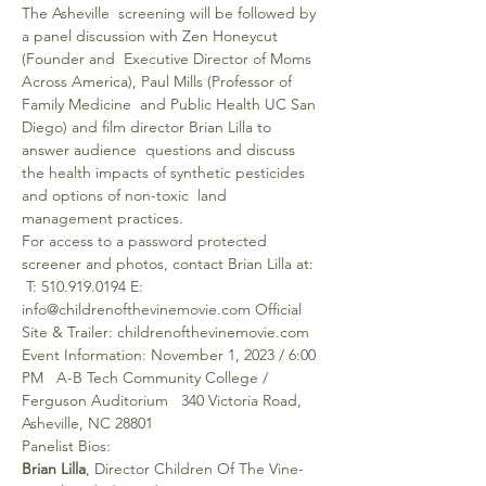
The Asheville  screening will be followed by 
a panel discussion with Zen Honeycut 
(Founder and  Executive Director of Moms 
Across America), Paul Mills (Professor of 
Family Medicine  and Public Health UC San 
Diego) and film director Brian Lilla to 
answer audience  questions and discuss 
the health impacts of synthetic pesticides 
and options of non-toxic  land 
management practices.
For access to a password protected 
screener and photos, contact Brian Lilla at: 
 T: 510.919.0194 E: 
info@childrenofthevinemovie.com Official 
Site & Trailer: childrenofthevinemovie.com
Event Information: November 1, 2023 / 6:00 
PM   A-B Tech Community College / 
Ferguson Auditorium   340 Victoria Road, 
Asheville, NC 28801
Panelist Bios:
Brian Lilla
, Director Children Of The Vine- 