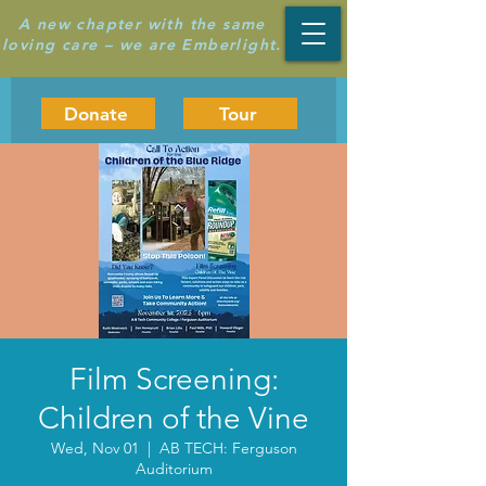
A new chapter with the same
loving care – we are Emberlight.
Donate
Tour
Film Screening:
Children of the Vine
Wed, Nov 01
  |  
AB TECH: Ferguson
Auditorium