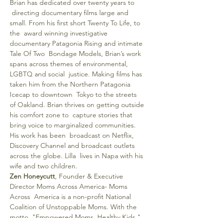
Brian has dedicated over twenty years to 
 directing documentary films large and 
small. From his first short Twenty To Life, to 
the  award winning investigative 
documentary Patagonia Rising and intimate 
Tale Of Two  Bondage Models, Brian’s work 
spans across themes of environmental, 
LGBTQ and social  justice. Making films has 
taken him from the Northern Patagonia 
Icecap to downtown  Tokyo to the streets 
of Oakland. Brian thrives on getting outside 
his comfort zone to  capture stories that 
bring voice to marginalized communities. 
His work has been  broadcast on Netflix, 
Discovery Channel and broadcast outlets 
across the globe. Lilla  lives in Napa with his 
wife and two children.
Zen Honeycutt
, Founder & Executive 
Director Moms Across America- Moms 
Across  America is a non-profit National 
Coalition of Unstoppable Moms. With the 
motto  "Empowered Moms, Healthy Kids " 