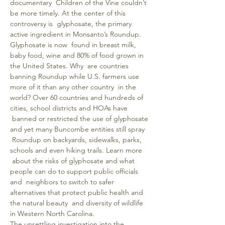
documentary  Children of the Vine couldn’t 
be more timely. At the center of this 
controversy is  glyphosate, the primary 
active ingredient in Monsanto’s Roundup. 
Glyphosate is now  found in breast milk, 
baby food, wine and 80% of food grown in 
the United States. Why  are countries 
banning Roundup while U.S. farmers use 
more of it than any other country  in the 
world? Over 60 countries and hundreds of 
cities, school districts and HOAs have 
 banned or restricted the use of glyphosate 
and yet many Buncombe entities still spray 
 Roundup on backyards, sidewalks, parks, 
schools and even hiking trails. Learn more 
 about the risks of glyphosate and what 
people can do to support public officials 
and  neighbors to switch to safer 
alternatives that protect public health and 
the natural beauty  and diversity of wildlife 
in Western North Carolina.
The unsettling investigation into the 