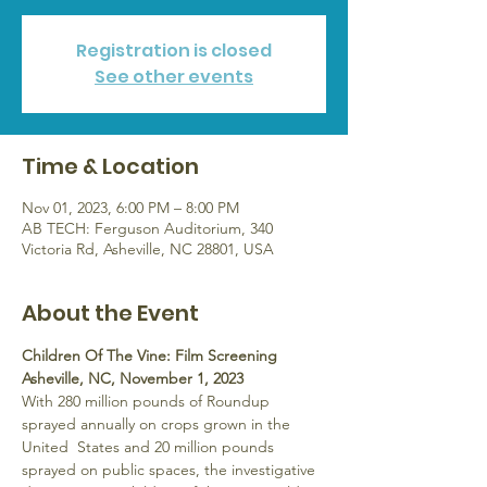
Registration is closed
See other events
Time & Location
Nov 01, 2023, 6:00 PM – 8:00 PM
AB TECH: Ferguson Auditorium, 340
Victoria Rd, Asheville, NC 28801, USA
About the Event
Children Of The Vine: Film Screening 
Asheville, NC, November 1, 2023
With 280 million pounds of Roundup 
sprayed annually on crops grown in the 
United  States and 20 million pounds 
sprayed on public spaces, the investigative 