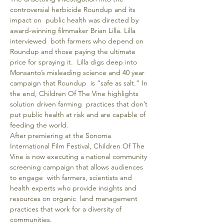
controversial herbicide Roundup and its 
impact on  public health was directed by 
award-winning filmmaker Brian Lilla. Lilla 
interviewed  both farmers who depend on 
Roundup and those paying the ultimate 
price for spraying it.  Lilla digs deep into 
Monsanto’s misleading science and 40 year 
campaign that Roundup  is “safe as salt.” In 
the end, Children Of The Vine highlights 
solution driven farming  practices that don’t 
put public health at risk and are capable of 
feeding the world.
After premiering at the Sonoma 
International Film Festival, Children Of The 
Vine is now executing a national community 
screening campaign that allows audiences 
to engage  with farmers, scientists and 
health experts who provide insights and 
resources on organic  land management 
practices that work for a diversity of 
communities.