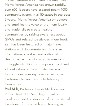
Moms Across America has grown rapidly, 
over 600  leaders have created nearly 1000 
community events in all 50 states in the past 
5 years.  Moms Across America empowers 
and amplifies the voice of the mom locally 
and  nationally to create healthy 
communities by raising awareness about 
GMOs and related  pesticides in our food. 
Zen has been featured on major news 
stations and documentaries.  She is an 
international speaker, and author of 
Unstoppable: Transforming Sickness and 
 Struggle into Triumph, Empowerment and 
a Celebration of Community. Zen is a 
former  consumer representative to the 
California Organic Products Advisory 
Committee.
Paul Mills
, Professor Family Medicine and 
Public Health UC San Diego- Paul is a 
 professor and the director of the Center of 
Excellence for Research and Training in 