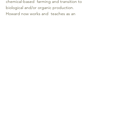
chemical-based  farming and transition to 
biological and/or organic production. 
Howard now works and  teaches as an 
independent crop nutrition advisor, helping 
both crop and livestock farmers  all across 
the U.S. Howard works with scientists and 
researchers around the world to  develop 
effective solutions, based on the latest 
science, for the real-life problems farmers 
 are experiencing because of GMO crops 
and glyphosate
Donate
Emberlight: Center for Conscious Living