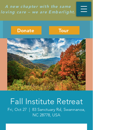
A new chapter with the same
loving care – we are Emberlight.
Donate
Tour
Fall Institute Retreat
Fri, Oct 27
  |  
83 Sanctuary Rd, Swannanoa,
NC 28778, USA