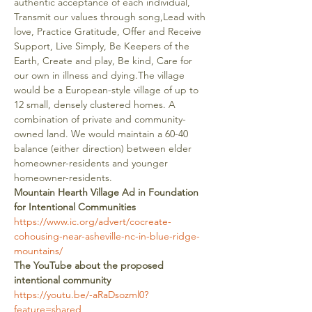
authentic acceptance of each individual, 
Transmit our values through song,Lead with 
love, Practice Gratitude, Offer and Receive 
Support, Live Simply, Be Keepers of the 
Earth, Create and play, Be kind, Care for 
our own in illness and dying.The village 
would be a European-style village of up to 
12 small, densely clustered homes. A 
combination of private and community-
owned land. We would maintain a 60-40 
balance (either direction) between elder 
homeowner-residents and younger 
homeowner-residents.
Mountain Hearth Village Ad in Foundation 
for Intentional Communities
https://www.ic.org/advert/cocreate-
cohousing-near-asheville-nc-in-blue-ridge-
mountains/
The YouTube about the proposed 
intentional community
https://youtu.be/-aRaDsozml0?
feature=shared