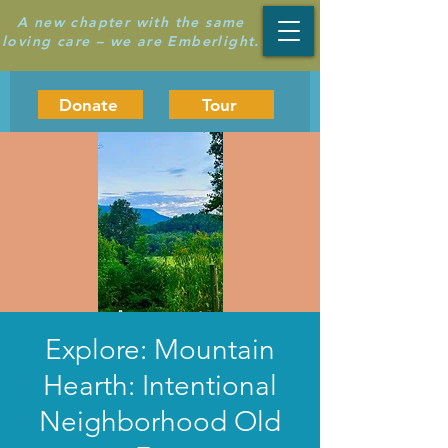
A new chapter with the same
loving care – we are Emberlight.
Donate
Tour
Explore: Mountain
Hearth: Intentional
Neighborhood Old