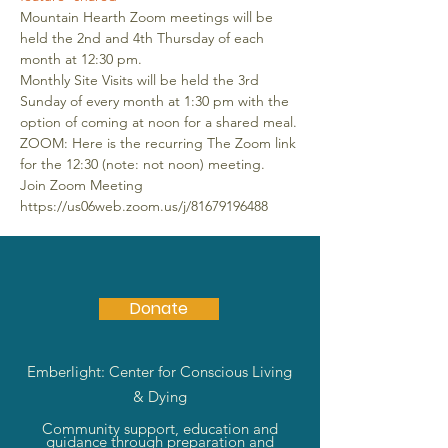
Mountain Hearth Zoom meetings will be 
held the 2nd and 4th Thursday of each 
month at 12:30 pm.
Monthly Site Visits will be held the 3rd 
Sunday of every month at 1:30 pm with the 
option of coming at noon for a shared meal.
ZOOM: Here is the recurring The Zoom link 
for the 12:30 (note: not noon) meeting. 
Join Zoom Meeting 
https://us06web.zoom.us/j/81679196488
Donate
Emberlight: Center for Conscious Living
& Dying
Community support, education and
guidance through preparation and