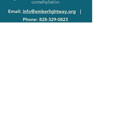
contemplation.
Email
:
info@emberlightway.org
|
Phone
:
828-329-0823
Registered 501c3: Tax ID
number
87-3657907
83 Sanctuary Rd
|
Swannanoa, NC
28778
2024
Annual
Report