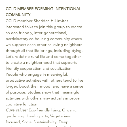
CCLD MEMBER FORMING INTENTIONAL 
COMMUNITY
CCLD member Sheridan Hill invites 
interested folks to join this group to create 
an eco-friendly, inter-generational, 
participatory co-housing community where 
we support each other as loving neighbors 
through all that life brings, including dying.
Let’s redefine rural life and come together 
to create a neighborhood that supports 
friendly cooperation and socialization. 
People who engage in meaningful, 
productive activities with others tend to live 
longer, boost their mood, and have a sense 
of purpose. Studies show that meaningful 
activities with others may actually improve 
cognitive function.
Core values: 
Eco-friendly living, Organic 
gardening, Healing arts, Vegetarian-
focused, Social Sustainability, Deep 