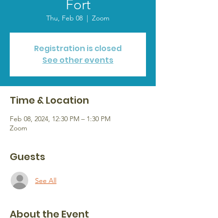
Fort
Thu, Feb 08
  |  
Zoom
Registration is closed
See other events
Time & Location
Feb 08, 2024, 12:30 PM – 1:30 PM
Zoom
Guests
See All
About the Event