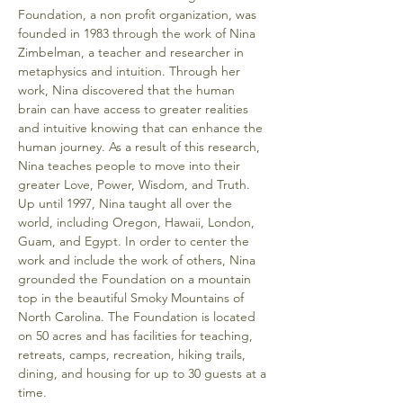
Foundation, a non profit organization, was 
founded in 1983 through the work of Nina 
Zimbelman, a teacher and researcher in 
metaphysics and intuition. Through her 
work, Nina discovered that the human 
brain can have access to greater realities 
and intuitive knowing that can enhance the 
human journey. As a result of this research, 
Nina teaches people to move into their 
greater Love, Power, Wisdom, and Truth. 
Up until 1997, Nina taught all over the 
world, including Oregon, Hawaii, London, 
Guam, and Egypt. In order to center the 
work and include the work of others, Nina 
grounded the Foundation on a mountain 
top in the beautiful Smoky Mountains of 
North Carolina. The Foundation is located 
on 50 acres and has facilities for teaching, 
retreats, camps, recreation, hiking trails, 
dining, and housing for up to 30 guests at a 
time.