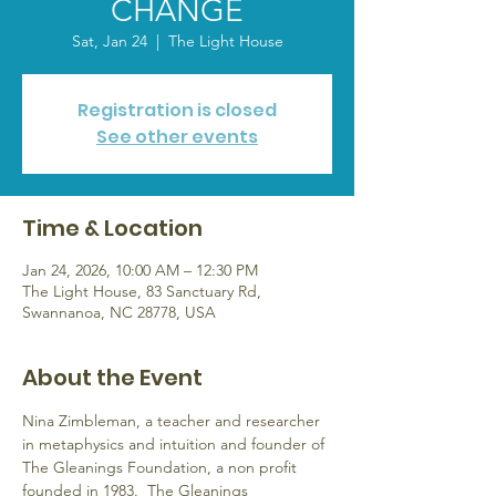
CHANGE
Sat, Jan 24
  |  
The Light House
Registration is closed
See other events
Time & Location
Jan 24, 2026, 10:00 AM – 12:30 PM
The Light House, 83 Sanctuary Rd,
Swannanoa, NC 28778, USA
About the Event
Nina Zimbleman, a teacher and researcher 
in metaphysics and intuition and founder of 
The Gleanings Foundation, a non profit 
founded in 1983.  The Gleanings 