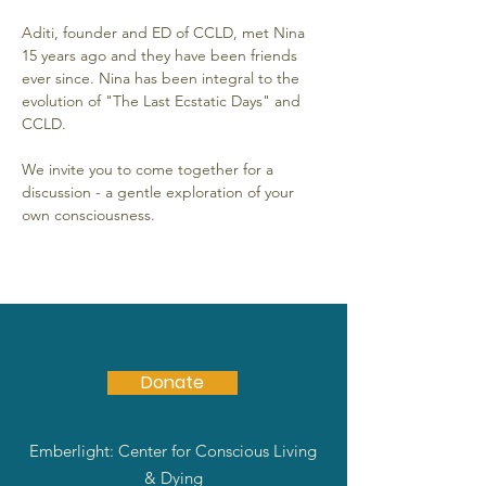
Aditi, founder and ED of CCLD, met Nina 
15 years ago and they have been friends 
ever since. Nina has been integral to the 
evolution of "The Last Ecstatic Days" and 
CCLD.
We invite you to come together for a 
discussion - a gentle exploration of your 
own consciousness.
Donate
Emberlight: Center for Conscious Living
& Dying