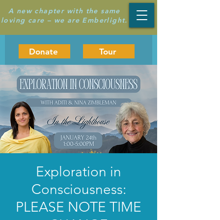
A new chapter with the same
loving care – we are Emberlight.
Donate
Tour
Exploration in
Consciousness:
PLEASE NOTE TIME