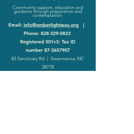
Community support, education and
guidance through preparation and
contemplation.
Email
:
info@emberlightway.org
|
Phone
:
828-329-0823
Registered 501c3: Tax ID
number
87-3657907
83 Sanctuary Rd
|
Swannanoa, NC
28778
2024
Annual
Report