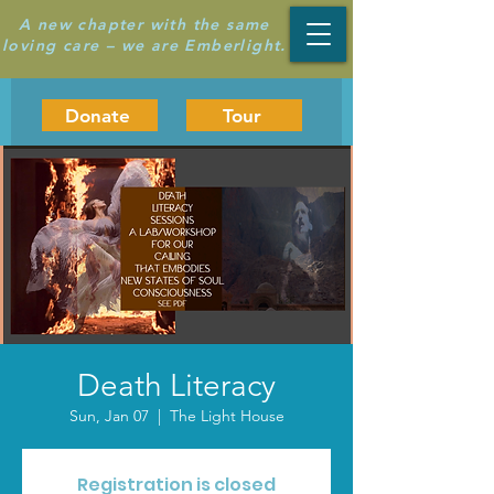
A new chapter with the same
loving care – we are Emberlight.
Donate
Tour
Death Literacy
Sun, Jan 07
  |  
The Light House
Registration is closed