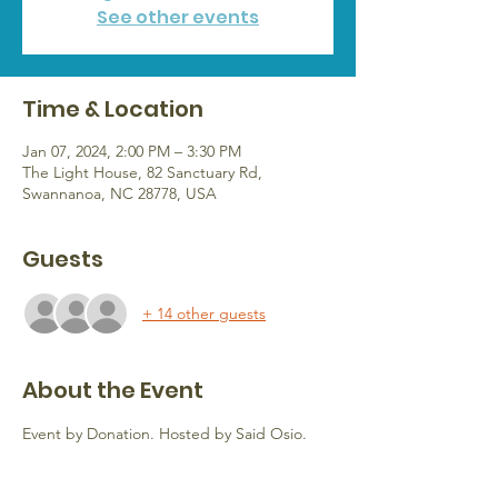
See other events
Time & Location
Jan 07, 2024, 2:00 PM – 3:30 PM
The Light House, 82 Sanctuary Rd,
Swannanoa, NC 28778, USA
Guests
+ 14 other guests
About the Event
Event by Donation. Hosted by Said Osio.