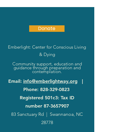
Donate
Emberlight: Center for Conscious Living
& Dying
Community support, education and
guidance through preparation and
contemplation.
Email
:
info@emberlightway.org
|
Phone
:
828-329-0823
Registered 501c3: Tax ID
number
87-3657907
83 Sanctuary Rd
|
Swannanoa, NC
28778