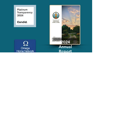
2024
Annual
Report
Media-Press
KIT
Quick Links
FAQ
About
Volunteer
Services