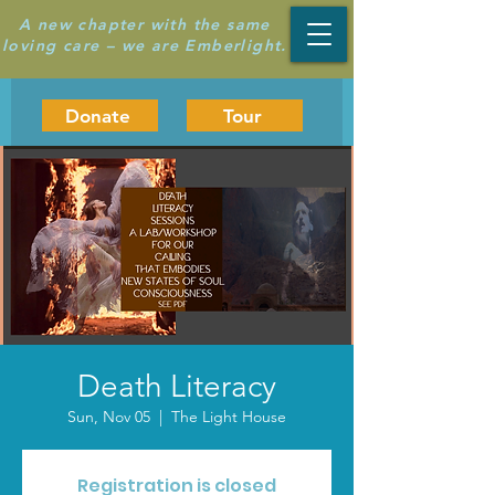
A new chapter with the same
loving care – we are Emberlight.
Donate
Tour
Death Literacy
Sun, Nov 05
  |  
The Light House
Registration is closed