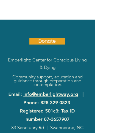
Donate
Emberlight: Center for Conscious Living
& Dying
Community support, education and
guidance through preparation and
contemplation.
Email
:
info@emberlightway.org
|
Phone
:
828-329-0823
Registered 501c3: Tax ID
number
87-3657907
83 Sanctuary Rd
|
Swannanoa, NC