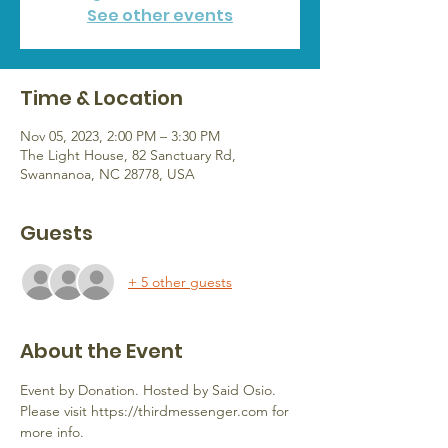
See other events
Time & Location
Nov 05, 2023, 2:00 PM – 3:30 PM
The Light House, 82 Sanctuary Rd,
Swannanoa, NC 28778, USA
Guests
+ 5 other guests
About the Event
Event by Donation. Hosted by Said Osio.
Please visit https://thirdmessenger.com for 
more info.