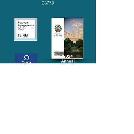
28778
2024
Annual
Report
Media-Press
KIT
Quick Links