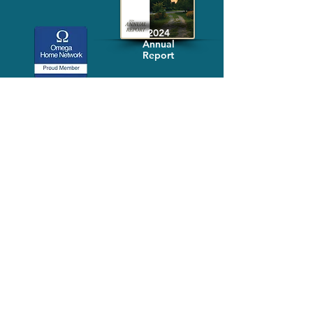
2024
Annual
Report
Media-Press
KIT
Quick Links
FAQ
About
Volunteer
Services
Contact Us
Schedule a Tour
Volgistics Login
Resources
Referrals
Stay Connected