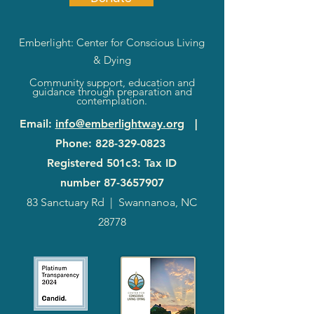
Emberlight: Center for Conscious Living
& Dying
Community support, education and
guidance through preparation and
contemplation.
Email
:
info@emberlightway.org
|
Phone
:
828-329-0823
Registered 501c3: Tax ID
number
87-3657907
83 Sanctuary Rd
|
Swannanoa, NC
28778