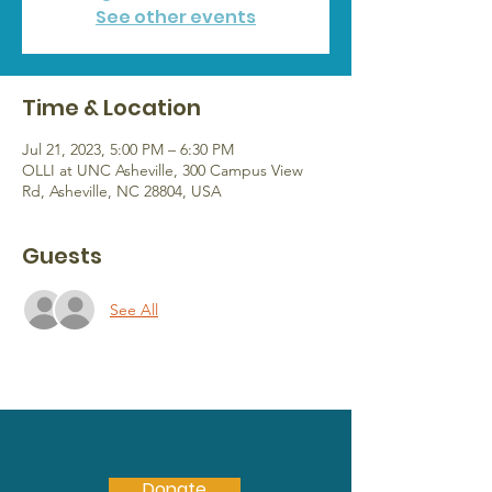
See other events
Time & Location
Jul 21, 2023, 5:00 PM – 6:30 PM
OLLI at UNC Asheville, 300 Campus View
Rd, Asheville, NC 28804, USA
Guests
See All
Donate