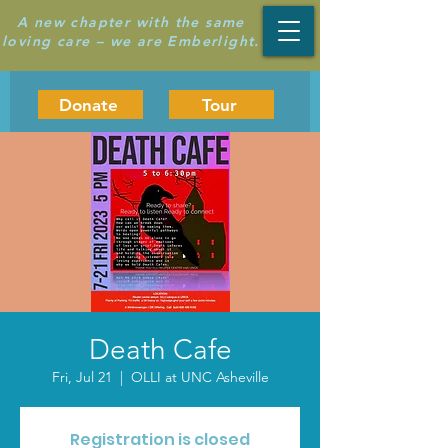
A new chapter with the same
loving care – we are Emberlight.
Donate
Tour
Death Cafe
Fri, Jul 21
  |  
OLLI at UNC Asheville
Registration is closed