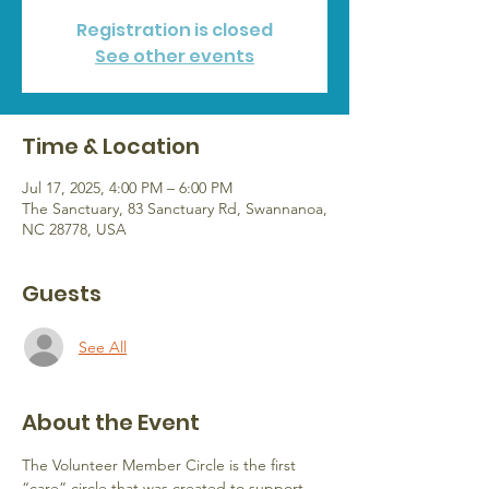
Registration is closed
See other events
Time & Location
Jul 17, 2025, 4:00 PM – 6:00 PM
The Sanctuary, 83 Sanctuary Rd, Swannanoa,
NC 28778, USA
Guests
See All
About the Event
The Volunteer Member Circle is the first 
“care” circle that was created to support 