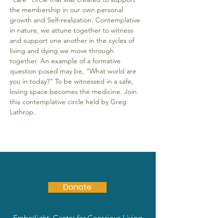
the membership in our own personal 
growth and Self-realization. Contemplative 
in nature, we attune together to witness 
and support one another in the cycles of 
living and dying we move through 
together. An example of a formative 
question posed may be, “What world are 
you in today?” To be witnessed in a safe, 
loving space becomes the medicine. Join 
this contemplative circle held by Greg 
Lathrop.
Donate
Emberlight: Center for Conscious Living