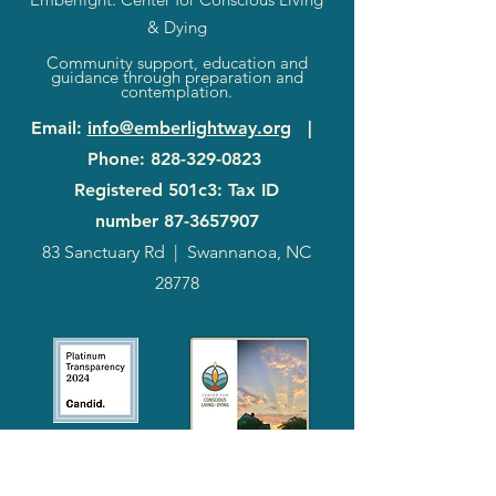
& Dying
Community support, education and
guidance through preparation and
contemplation.
Email
:
info@emberlightway.org
|
Phone
:
828-329-0823
Registered 501c3: Tax ID
number
87-3657907
83 Sanctuary Rd
|
Swannanoa, NC
28778
2024