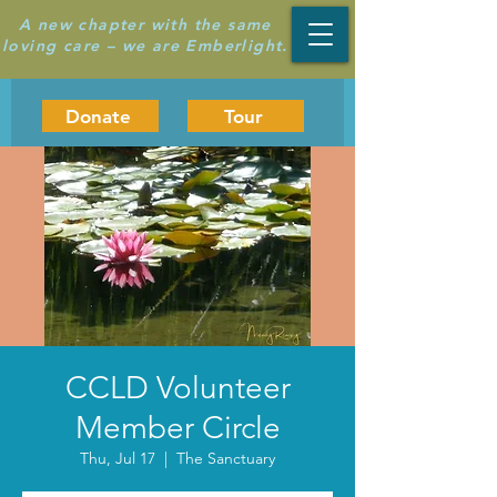
A new chapter with the same
loving care – we are Emberlight.
Donate
Tour
CCLD Volunteer
Member Circle
Thu, Jul 17
  |  
The Sanctuary