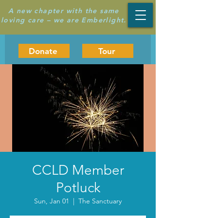
A new chapter with the same
loving care – we are Emberlight.
Donate
Tour
CCLD Member
Potluck
Sun, Jan 01
  |  
The Sanctuary