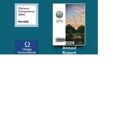
2024
Annual
Report
Media-Press
KIT
Quick Links
FAQ
About
Volunteer
Services