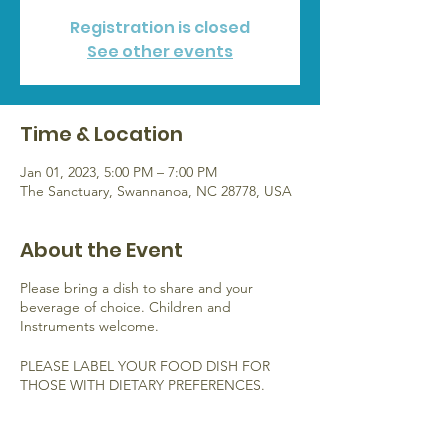
Registration is closed
See other events
Time & Location
Jan 01, 2023, 5:00 PM – 7:00 PM
The Sanctuary, Swannanoa, NC 28778, USA
About the Event
Please bring a dish to share and your
beverage of choice. Children and
Instruments welcome.
PLEASE LABEL YOUR FOOD DISH FOR
THOSE WITH DIETARY PREFERENCES.