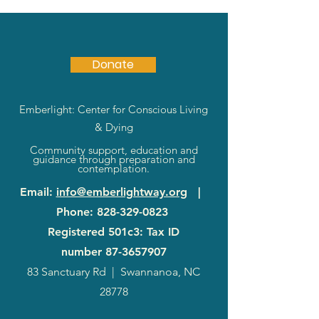
Donate
Emberlight: Center for Conscious Living
& Dying
Community support, education and
guidance through preparation and
contemplation.
Email
:
info@emberlightway.org
|
Phone
:
828-329-0823
Registered 501c3: Tax ID
number
87-3657907
83 Sanctuary Rd
|
Swannanoa, NC
28778