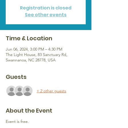
Registration is closed
See other events
Time & Location
Jun 06, 2024, 3:00 PM – 4:30 PM
The Light House, 83 Sanctuary Rd,
Swannanoa, NC 28778, USA
Guests
+ 2 other guests
About the Event
Event is free.