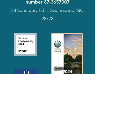
number
87-3657907
83 Sanctuary Rd
|
Swannanoa, NC
28778
2024
Annual
Report
Media-Press
KIT