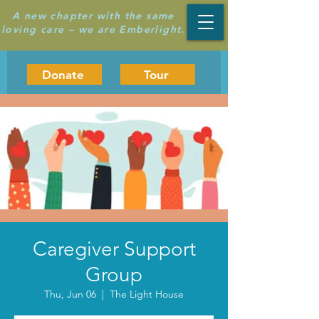
A new chapter with the same
loving care – we are Emberlight.
Donate
Tour
Caregiver Support
Group
Thu, Jun 06
  |  
The Light House