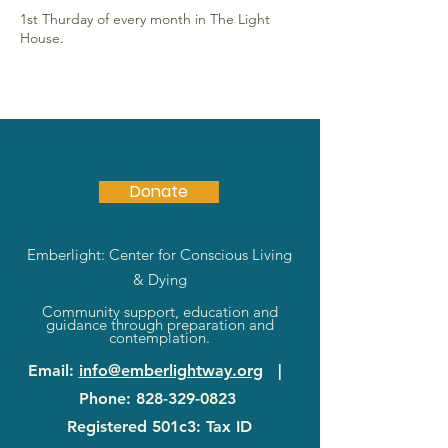
1st Thurday of every month in The Light
House.
Donate
Emberlight: Center for Conscious Living
& Dying
Community support, education and
guidance through preparation and
contemplation.
Email
:
info@emberlightway.org
|
Phone
:
828-329-0823
Registered 501c3: Tax ID