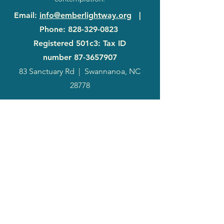
Email
:
info@emberlightway.org
|
Phone
:
828-329-0823
Registered 501c3: Tax ID
number
87-3657907
83 Sanctuary Rd
|
Swannanoa, NC
28778
2024
Annual
Report