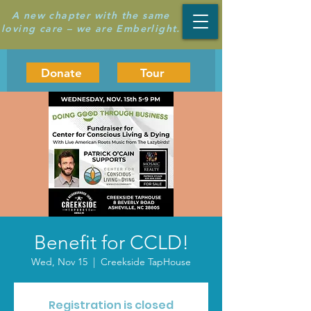
A new chapter with the same
loving care – we are Emberlight.
Donate
Tour
Benefit for CCLD!
Wed, Nov 15
  |  
Creekside TapHouse
Registration is closed