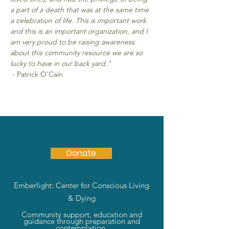
a part of a death that was at the same time 
a celebration of life. This is important work 
and this is an important organization, and I 
am very proud to be raising awareness 
about this community resource we are so 
lucky to have in our back yard."
 - Patrick O'Cain
Donate
Emberlight: Center for Conscious Living
& Dying
Community support, education and
guidance through preparation and
contemplation.