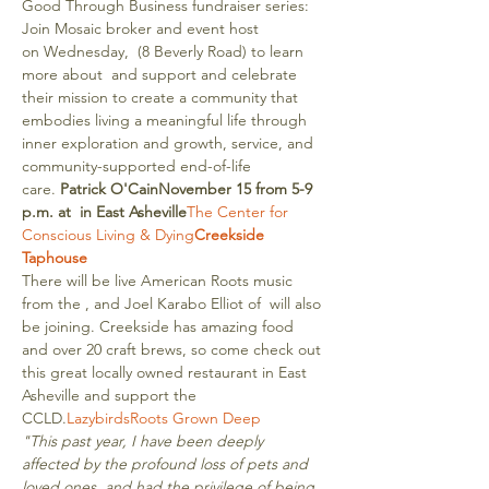
Good Through Business fundraiser series: 
Join Mosaic broker and event host 
on Wednesday, 
 (8 Beverly Road) to learn 
more about 
 and support and celebrate 
their mission to create a community that 
embodies living a meaningful life through 
inner exploration and growth, service, and 
community-supported end-of-life 
care. 
Patrick O'Cain
November 15 from 5-9 
p.m. at 
 in East Asheville
The Center for 
Conscious Living & Dying
Creekside 
Taphouse
There will be live American Roots music 
from the 
, and Joel Karabo Elliot of 
 will also 
be joining. Creekside has amazing food 
and over 20 craft brews, so come check out 
this great locally owned restaurant in East 
Asheville and support the 
CCLD.
Lazybirds
Roots Grown Deep
"This past year, I have been deeply 
affected by the profound loss of pets and 
loved ones, and had the privilege of being 