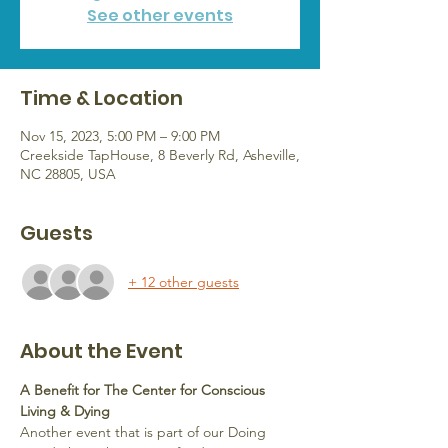
See other events
Time & Location
Nov 15, 2023, 5:00 PM – 9:00 PM
Creekside TapHouse, 8 Beverly Rd, Asheville,
NC 28805, USA
Guests
+ 12 other guests
About the Event
A Benefit for The Center for Conscious 
Living & Dying 
Another event that is part of our Doing 