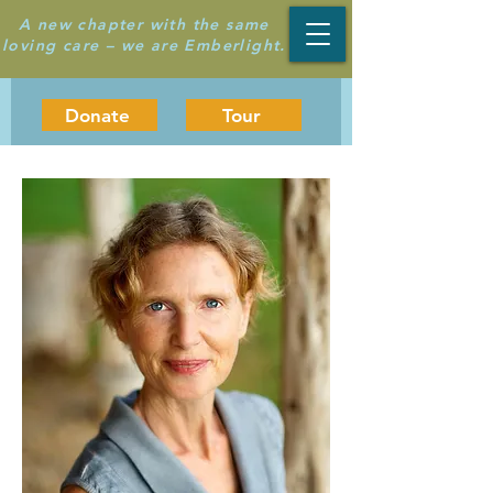
A new chapter with the same
loving care – we are Emberlight.
Donate
Tour