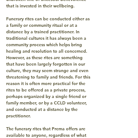
that is invested in their wellbeing.
Funerary rites can be conducted either as 
a family or community ritual or at a 
distance by a trained practitioner. In 
traditional cultures it has always been a 
community process which helps bring 
healing and resolution to all concerned. 
However, as these rites are something 
that have been largely forgotten in our 
culture, they may seem strange and even 
threatening to family and friends. For this 
reason it is often more practical for the 
rites to be offered as a private process, 
perhaps organized by a single friend or 
family member, or by a CCLD volunteer, 
and conducted at a distance by the 
practitioner.
The funerary rites that Prema offers are 
available to anyone, regardless of what 