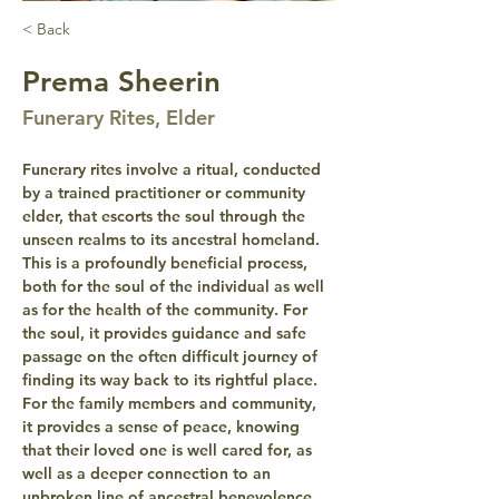
< Back
Prema Sheerin
Funerary Rites, Elder
Funerary rites involve a ritual, conducted 
by a trained practitioner or community 
elder, that escorts the soul through the 
unseen realms to its ancestral homeland. 
This is a profoundly beneficial process, 
both for the soul of the individual as well 
as for the health of the community. For 
the soul, it provides guidance and safe 
passage on the often difficult journey of 
finding its way back to its rightful place. 
For the family members and community, 
it provides a sense of peace, knowing 
that their loved one is well cared for, as 
well as a deeper connection to an 
unbroken line of ancestral benevolence 