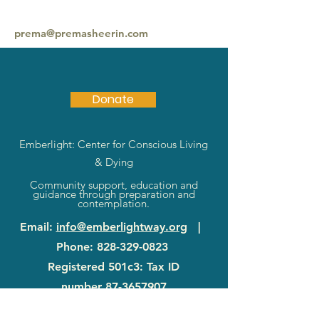
prema@premasheerin.com
917 617 1419
Donate
Emberlight: Center for Conscious Living
& Dying
Community support, education and
guidance through preparation and
contemplation.
Email
:
info@emberlightway.org
|
Phone
:
828-329-0823
Registered 501c3: Tax ID
number
87-3657907
83 Sanctuary Rd
|
Swannanoa, NC