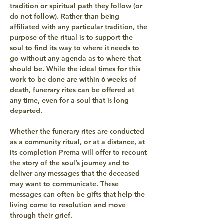
tradition or spiritual path they follow (or 
do not follow). Rather than being 
affiliated with any particular tradition, the 
purpose of the ritual is to support the 
soul to find its way to where it needs to 
go without any agenda as to where that 
should be. While the ideal times for this 
work to be done are within 6 weeks of 
death, funerary rites can be offered at 
any time, even for a soul that is long 
departed.
Whether the funerary rites are conducted 
as a community ritual, or at a distance, at 
its completion Prema will offer to recount 
the story of the soul’s journey and to 
deliver any messages that the deceased 
may want to communicate. These 
messages can often be gifts that help the 
living come to resolution and move 
through their grief.