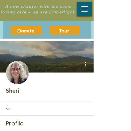
A new chapter with the same
loving care – we are Emberlight.
Donate
Tour
More actions
Sheri
Profile