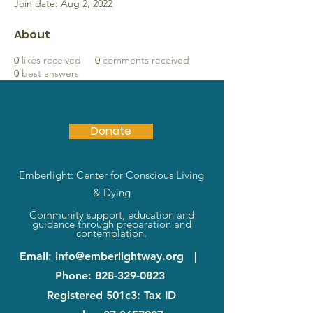
Join date: Aug 2, 2022
About
0
likes received
0
comments received
0
best answers
Donate
Emberlight: Center for Conscious Living
& Dying
Community support, education and
guidance through preparation and
contemplation.
Email
:
info@emberlightway.org
|
Phone
:
828-329-0823
Registered 501c3: Tax ID