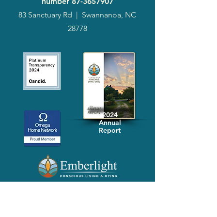
number
87-3657907
83 Sanctuary Rd
|
Swannanoa, NC
28778
2024
Annual
Report
Media-Press
KIT