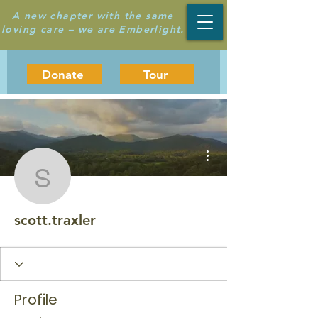
A new chapter with the same
loving care – we are Emberlight.
Donate
Tour
More actions
scott.traxler
scott.traxler
Profile