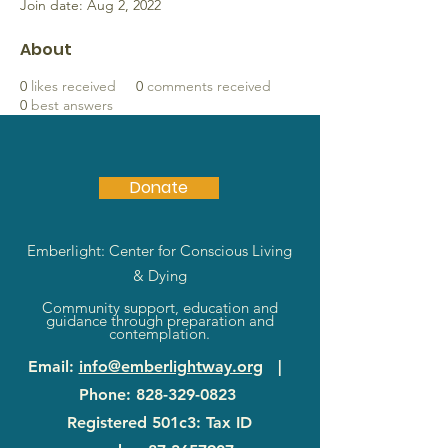
Join date: Aug 2, 2022
About
0
likes received
0
comments received
0
best answers
Donate
Emberlight: Center for Conscious Living
& Dying
Community support, education and
guidance through preparation and
contemplation.
Email
:
info@emberlightway.org
|
Phone
:
828-329-0823
Registered 501c3: Tax ID