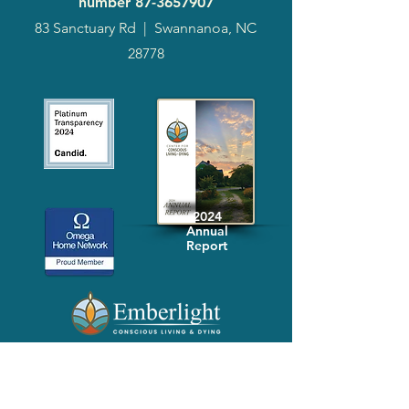
number
87-3657907
83 Sanctuary Rd
|
Swannanoa, NC
28778
2024
Annual
Report
Media-Press
KIT