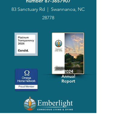
number
87-3657907
83 Sanctuary Rd
|
Swannanoa, NC
28778
2024
Annual
Report
Media-Press
KIT