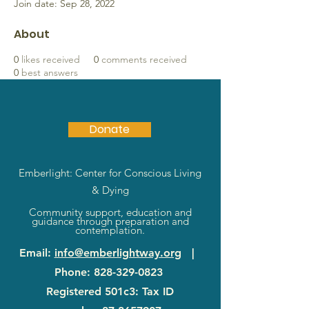
Join date: Sep 28, 2022
About
0
likes received
0
comments received
0
best answers
Donate
Emberlight: Center for Conscious Living
& Dying
Community support, education and
guidance through preparation and
contemplation.
Email
:
info@emberlightway.org
|
Phone
:
828-329-0823
Registered 501c3: Tax ID