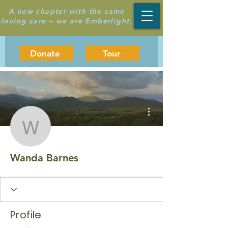
A new chapter with the same
loving care – we are Emberlight.
Donate
Tour
More actions
Wanda Barnes
Wanda Barnes
Profile