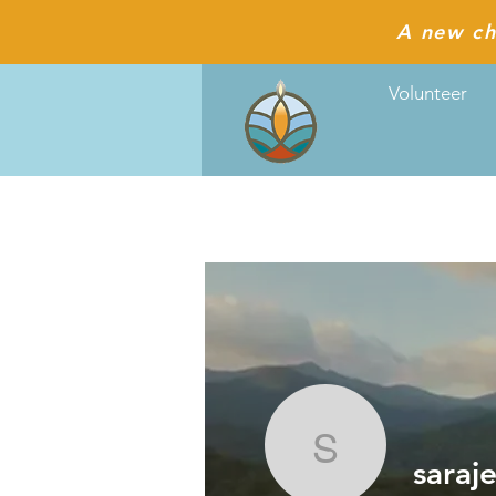
A new ch
Volunteer
sarajen2
saraj