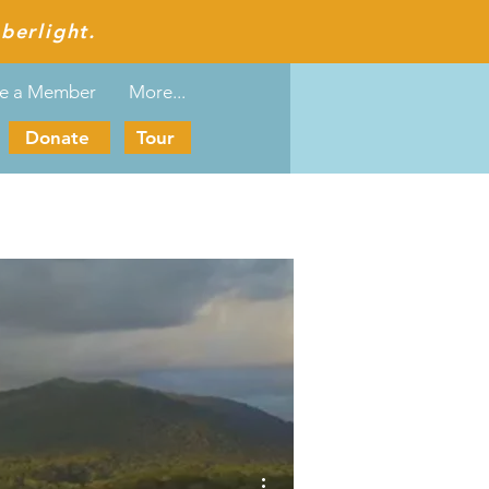
berlight.
e a Member
More...
Donate
Tour
More actions