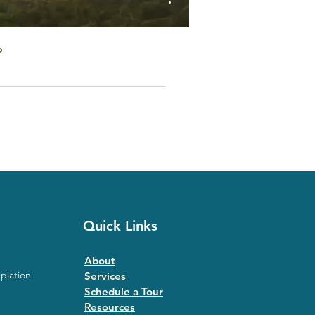
o
Quick Links
About
plation.
Services
Schedule a Tour
Resources