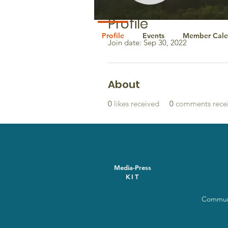
Profile
Profile
Events
Member Cale
Join date: Sep 30, 2022
About
0
likes received
0
comments rece
Media-Press
KIT
Communi