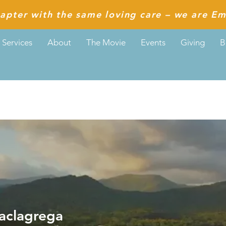
apter with the same loving care – we are Em
Services
About
The Movie
Events
Giving
B
agrega
aclagrega