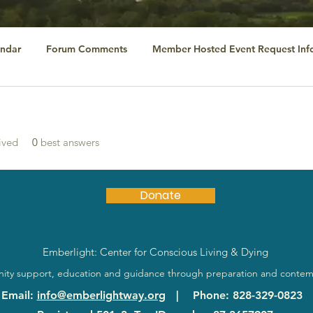
ndar
Forum Comments
Member Hosted Event Request Inf
ived
0
best answers
Donate
Emberlight: Center for Conscious Living & Dying
ty support, education and guidance through preparation and contem
Email
:
info@emberlightway.org
|
Phone
: 828-329-0823