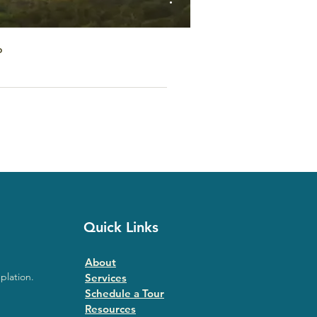
o
Quick Links
About
plation.
Services
Schedule a Tour
Resources