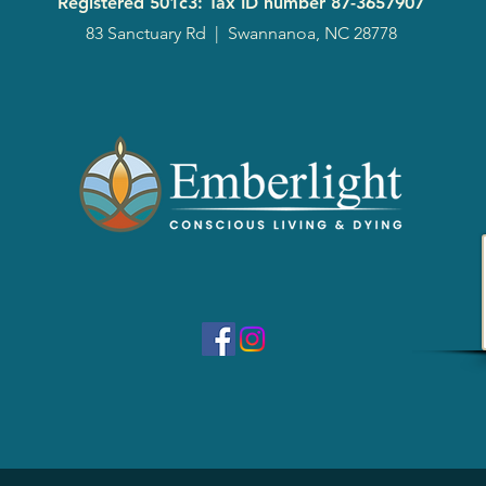
Registered 501c3: Tax ID number
87-3657907
83 Sanctuary Rd
|
Swannanoa, NC 28778