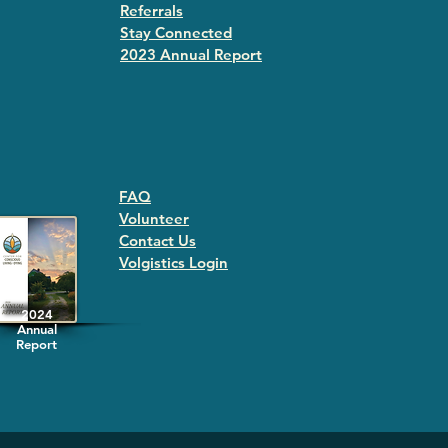
Referrals
Stay Connected
2023 Annual Repor
t
FAQ
Volunteer
Contact Us
Volgistics Login
2024
Annual
Report