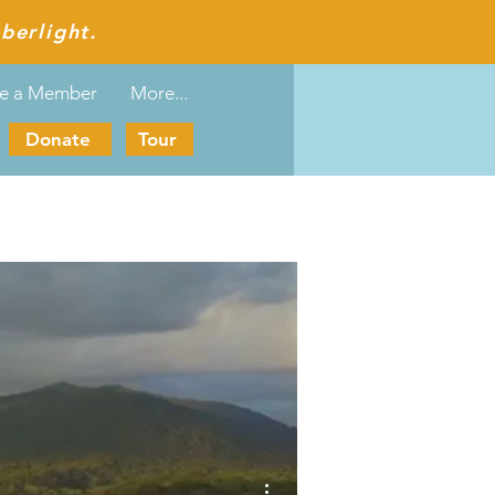
berlight.
e a Member
More...
Donate
Tour
More actions