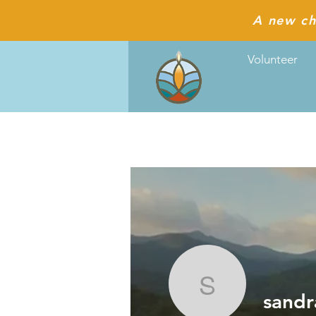
A new ch
Volunteer
sandracl
sandr