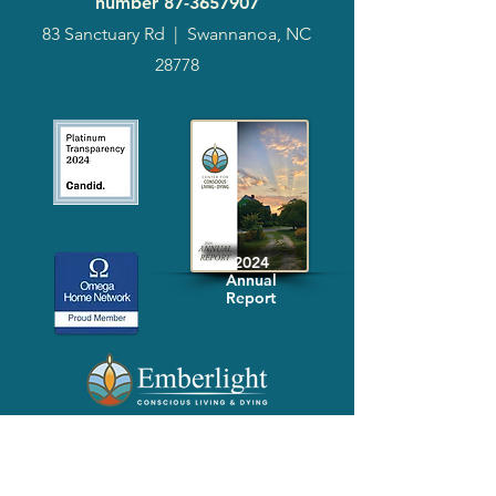
number
87-3657907
83 Sanctuary Rd
|
Swannanoa, NC
28778
2024
Annual
Report
Media-Press
KIT