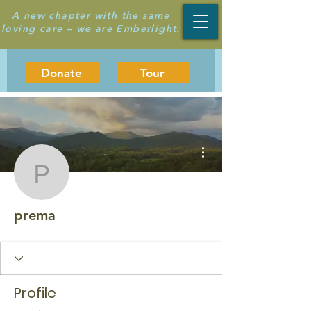
A new chapter with the same
loving care – we are Emberlight.
Donate
Tour
More actions
prema
prema
Profile