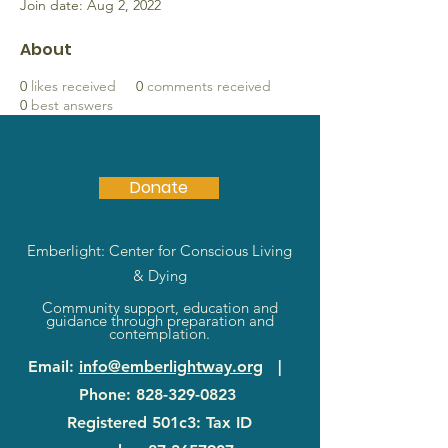
Join date: Aug 2, 2022
About
0
likes received
0
comments received
0
best answers
Donate
Emberlight: Center for Conscious Living
& Dying
Community support, education and
guidance through preparation and
contemplation.
Email
:
info@emberlightway.org
|
Phone
:
828-329-0823
Registered 501c3: Tax ID