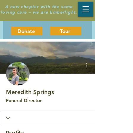
A new chapter with the same
loving care – we are Emberlight.
Donate
Tour
More actions
Meredith Springs
Funeral Director