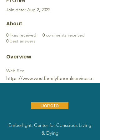
Profile
Join date: Aug 2, 2022
About
0
likes received
0
comments received
0
best answers
Overview
Web Site
https://www.westfamilyfuneralservices.c
om
Donate
Emberlight: Center for Conscious Living
& Dying