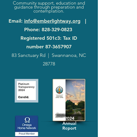
Community support, education and
guidance through preparation and
contemplation.
Email
:
info@emberlightway.org
|
Phone
:
828-329-0823
Registered 501c3: Tax ID
number
87-3657907
83 Sanctuary Rd
|
Swannanoa, NC
28778
2024
Annual
Report