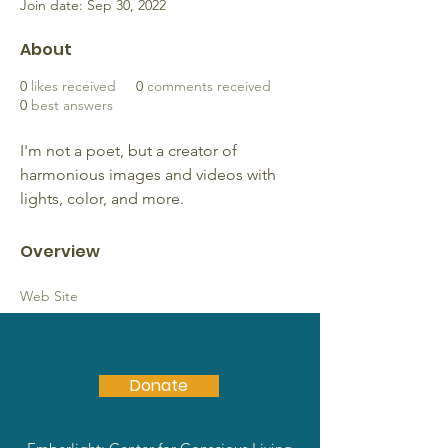
Join date: Sep 30, 2022
About
0
likes received
0
comments received
0
best answers
I'm not a poet, but a creator of 
harmonious images and videos with 
lights, color, and more.
Overview
Web Site
https://www.webtechczar.com
Donate