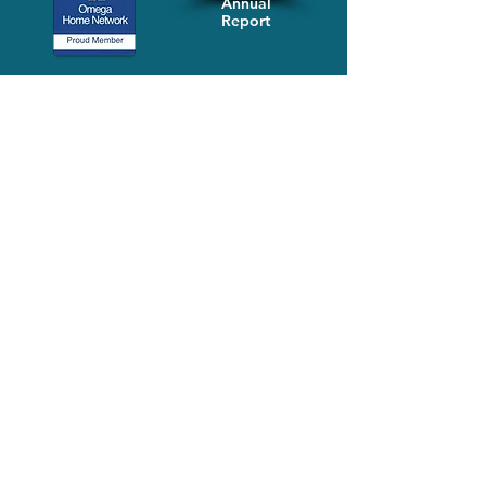
Annual
Report
Media-Press
KIT
Quick Links
FAQ
About
Volunteer
Services
Contact Us
Schedule a Tour
Volgistics Login
Resources
Referrals
Stay Connected
2023 Annual
Repor
t