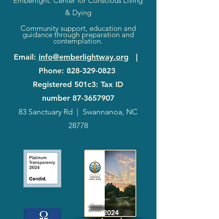
Emberlight: Center for Conscious Living
& Dying
Community support, education and
guidance through preparation and
contemplation.
Email
:
info@emberlightway.org
|
Phone
:
828-329-0823
Registered 501c3: Tax ID
number
87-3657907
83 Sanctuary Rd
|
Swannanoa, NC
28778
2024