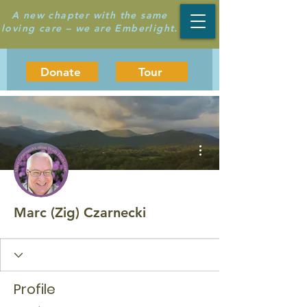
A new chapter with the same
loving care – we are Emberlight.
Donate
Tour
More actions
Marc (Zig) Czarnecki
Profile