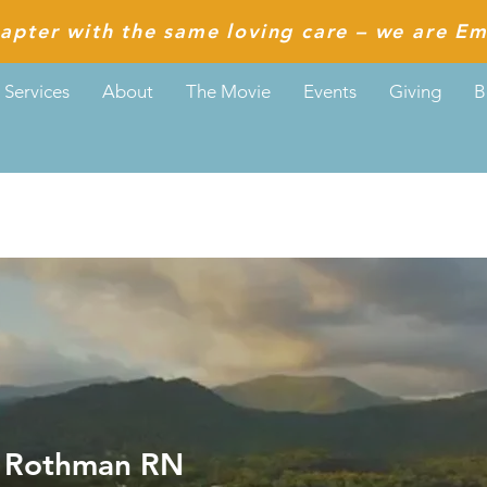
apter with the same loving care – we are Em
Services
About
The Movie
Events
Giving
B
thman RN
a Rothman RN