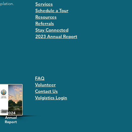
plation.
Services
Schedule a Tour
Resources
Referrals
Stay Connected
2023 Annual Repor
t
FAQ
Volunteer
Contact Us
Volgistics Login
2024
Annual
Report