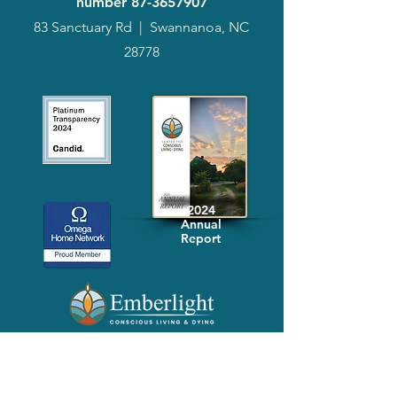
number
87-3657907
83 Sanctuary Rd
|
Swannanoa, NC
28778
2024
Annual
Report
Media-Press
KIT