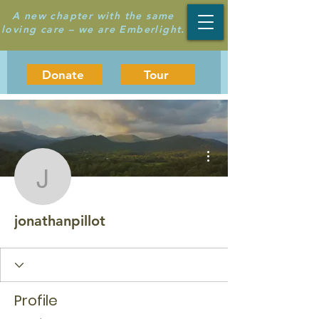
A new chapter with the same
loving care – we are Emberlight.
Donate
Tour
More actions
jonathanpillot
jonathanpillot
Profile