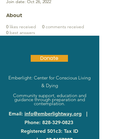
Join date: Oct 26, 2022
About
0
likes received
0
comments received
0
best answers
Donate
Emberlight: Center for Conscious Living
& Dying
Community support, education and
guidance through preparation and
contemplation.
Email
:
info@emberlightway.org
|
Phone
:
828-329-0823
Registered 501c3: Tax ID