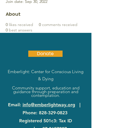
Join date: Sep 30, 2022
About
0
likes received
0
comments received
0
best answers
Donate
Emberlight: Center for Conscious Living
& Dying
Community support, education and
guidance through preparation and
contemplation.
Email
:
info@emberlightway.org
|
Phone
:
828-329-0823
Registered 501c3: Tax ID