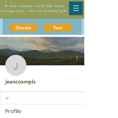
A new chapter with the same
loving care – we are Emberlight.
Donate
Tour
More actions
jeancoxmpls
jeancoxmpls
Profile