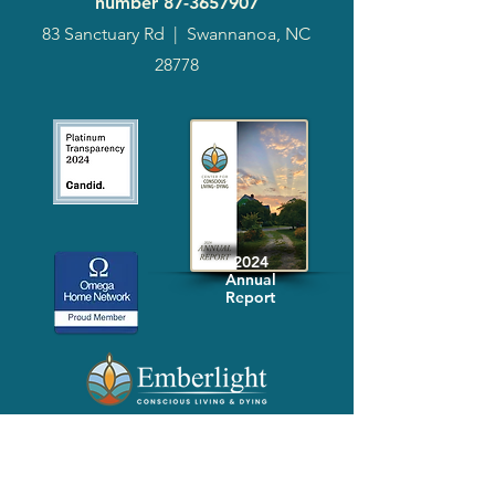
number
87-3657907
83 Sanctuary Rd
|
Swannanoa, NC
28778
2024
Annual
Report
Media-Press
KIT