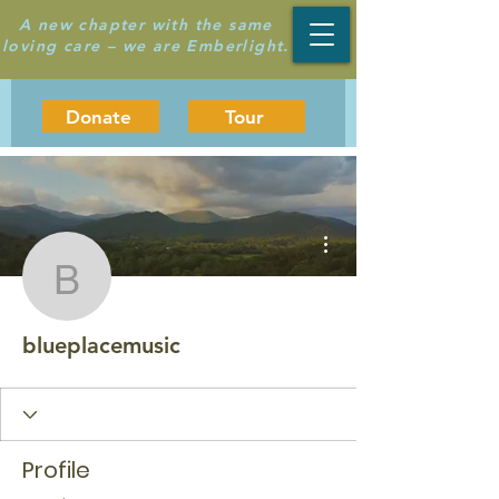
A new chapter with the same
loving care – we are Emberlight.
Donate
Tour
More actions
blueplacemusic
blueplacemusic
Profile