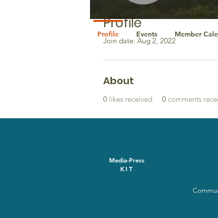
Profile
Profile
Events
Member Cale
Join date: Aug 2, 2022
About
0
likes received
0
comments rece
Media-Press
KIT
Communi