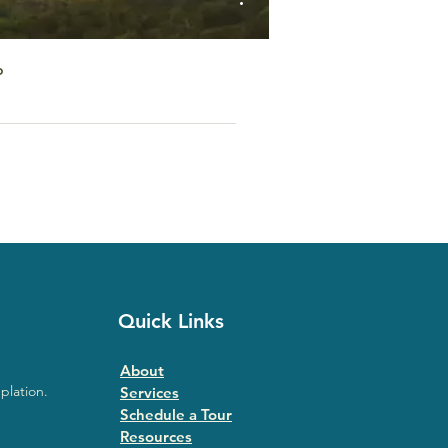
o
Quick Links
About
plation.
Services
Schedule a Tour
Resources