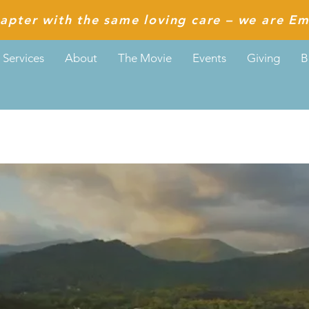
apter with the same loving care – we are Em
Services
About
The Movie
Events
Giving
B