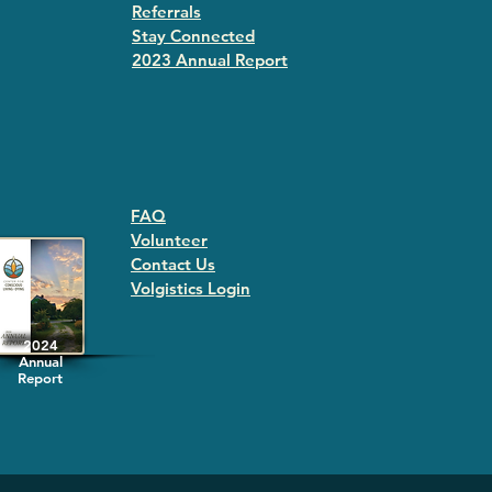
Referrals
Stay Connected
2023 Annual Repor
t
FAQ
Volunteer
Contact Us
Volgistics Login
2024
Annual
Report