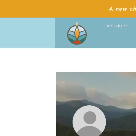
A new ch
Volunteer