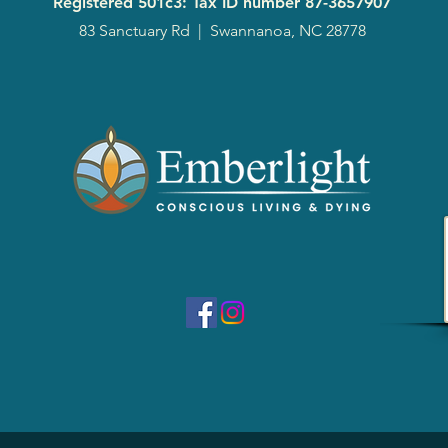
Registered 501c3: Tax ID number
87-3657907
83 Sanctuary Rd
|
Swannanoa, NC 28778