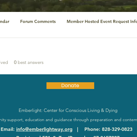
ndar
Forum Comments
Member Hosted Event Request Inf
ived
0
best answers
Donate
Emberlight: Center for Conscious Living & Dying
ty support, education and guidance through preparation and contem
Email
:
info@emberlightway.org
|
Phone
: 828-329-0823