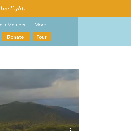
berlight.
e a Member
More...
Donate
Tour
More actions