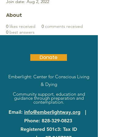
Join date: Aug 2, 2022
About
0
likes received
0
comments received
0
best answers
Donate
Emberlight: Center for Conscious Living
& Dying
Community support, education and
guidance through preparation and
contemplation.
Email
:
info@emberlightway.org
|
Phone
:
828-329-0823
Registered 501c3: Tax ID