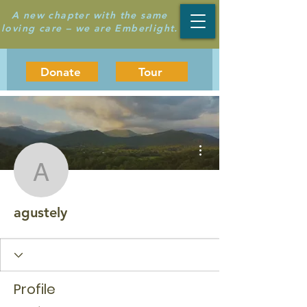
A new chapter with the same
loving care – we are Emberlight.
Donate
Tour
More actions
agustely
agustely
Profile