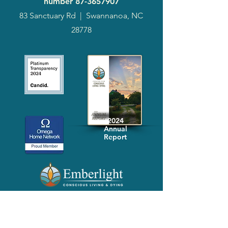
number
87-3657907
83 Sanctuary Rd
|
Swannanoa, NC
28778
2024
Annual
Report
Media-Press
KIT