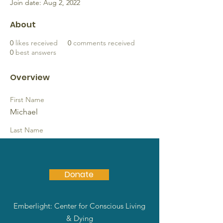
Join date: Aug 2, 2022
About
0
likes received
0
comments received
0
best answers
Overview
First Name
Michael
Last Name
Arbuckle
Donate
Emberlight: Center for Conscious Living
& Dying