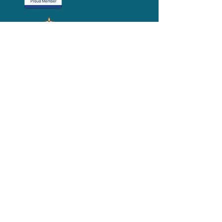
Media-Press
KIT
Quick Links
FAQ
About
Volunteer
Services
Contact Us
Schedule a Tour
Volgistics Login
Resources
Referrals
Stay Connected
2023 Annual
Repor
t