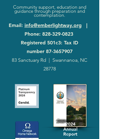
Community support, education and
guidance through preparation and
contemplation.
Email
:
info@emberlightway.org
|
Phone
:
828-329-0823
Registered 501c3: Tax ID
number
87-3657907
83 Sanctuary Rd
|
Swannanoa, NC
28778
2024
Annual
Report