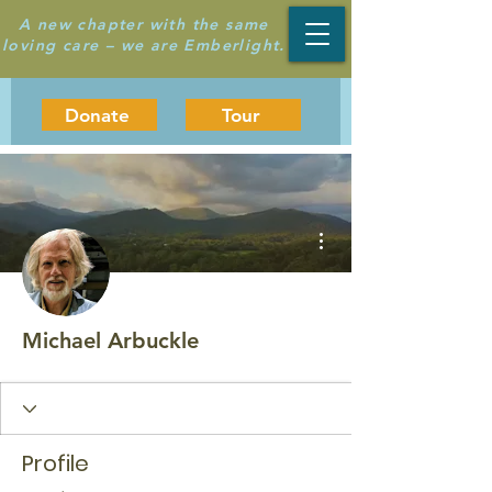
A new chapter with the same
loving care – we are Emberlight.
Donate
Tour
More actions
Michael Arbuckle
Profile