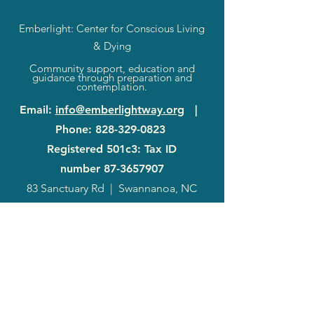
Emberlight: Center for Conscious Living
& Dying
Community support, education and
guidance through preparation and
contemplation.
Email
:
info@emberlightway.org
|
Phone
:
828-329-0823
Registered 501c3: Tax ID
number
87-3657907
83 Sanctuary Rd
|
Swannanoa, NC
28778