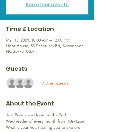
See other events
Time & Location
Mar 13, 2024, 10:00 AM – 12:00 PM
Light House, 83 Sanctuary Rd, Swannanoa,
NC 28778, USA
Guests
+ 9 other guests
About the Event
Join Prema and Kate on the 2nd 
Wednesday of every month from 10a-12pm.
What is your heart calling you to explore 