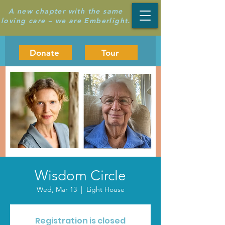
A new chapter with the same
loving care – we are Emberlight.
Donate
Tour
Wisdom Circle
Wed, Mar 13
  |  
Light House
Registration is closed