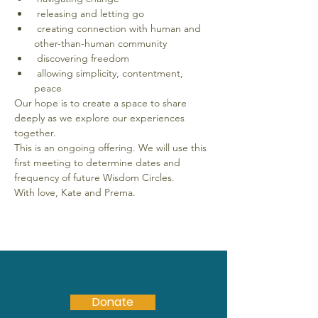
 releasing and letting go
 creating connection with human and 
other-than-human community
 discovering freedom
 allowing simplicity, contentment, 
peace
Our hope is to create a space to share 
deeply as we explore our experiences 
together. 
This is an ongoing offering. We will use this 
first meeting to determine dates and 
frequency of future Wisdom Circles. 
With love, Kate and Prema.
Donate