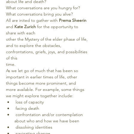
about life and death?
What conversations are you hungry for?
What conversations bring you alive?
All are inited to gather with 
Prema Sheerin 
and
 Kate Zurich
 for the opportunity to 
share with each
other the Mystery of the elder phase of life, 
and to explore the obstacles, 
confrontations, griefs, joys, and possibilities 
of this
time. 
As we let go of much that has been so 
important in earlier times of life, other 
things become more prominent, and
more available. For example, some things 
we might explore together include:
 loss of capacity
 facing death
 confrontation and/or contemplation 
about who and how we have been
 dissolving identities
 navigating change