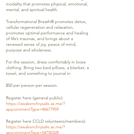
modality that promotes physical, emotional,
mental, and spiritual health.
Transformational Breath® promotes detox,
cellular regeneration and relaxation,
promotes optimal performance and healing
of life’s traumas, and brings about a
renewed sense of joy, peace of mind,
purpose and wholeness.
For the session, dress comfortably in loose
clothing. Bring two bed pillows, a blanket, a
towel, and something to journal in.
$50 per person per session.
Register here (general public):
https://awakenchrysalis.as.me/?
appointmentType=46677959
Register here CCLD volunteers/members):
https://awakenchrysalis.as.me/?
appointmentType=54750328