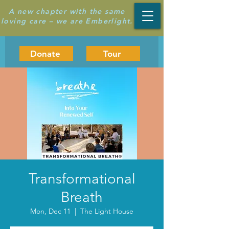
A new chapter with the same
loving care – we are Emberlight.
Donate
Tour
Transformational
Breath
Mon, Dec 11
  |  
The Light House