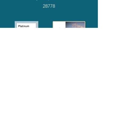
28778
2024
Annual
Report
Media-Press
KIT
Quick Links