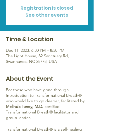
Registration is closed
See other events
Time & Location
Dec 11, 2023, 6:30 PM – 8:30 PM
The Light House, 82 Sanctuary Rd,
Swannanoa, NC 28778, USA
About the Event
For those who have gone through
Introduction to Transformational Breath®
who would like to go deeper, facilitated by
Melinda Toney, M.D.
certified
Transformational Breath® facilitator and
group leader.
Transformational Breath® is a self-healing