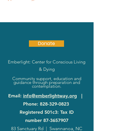
Donate
Emberlight: Center for Conscious Living
& Dying
Community support, education and
guidance through preparation and
contemplation.
Email
:
info@emberlightway.org
|
Phone
:
828-329-0823
Registered 501c3: Tax ID
number
87-3657907
83 Sanctuary Rd
|
Swannanoa, NC