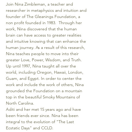
Join Nina Zimbleman, a teacher and 
researcher in metaphysics and intuition and 
founder of The Gleanings Foundation, a 
non profit founded in 1983.  Through her 
work, Nina discovered that the human 
brain can have access to greater realities 
and intuitive knowing that can enhance the 
human journey. As a result of this research, 
Nina teaches people to move into their 
greater Love, Power, Wisdom, and Truth. 
Up until 1997, Nina taught all over the 
world, including Oregon, Hawaii, London, 
Guam, and Egypt. In order to center the 
work and include the work of others, Nina 
grounded the Foundation on a mountain 
top in the beautiful Smoky Mountains of 
North Carolina. 
Aditi and her met 15 years ago and have 
been friends ever since. Nina has been 
integral to the evolution of "The Last 
Ecstatic Days" and CCLD.