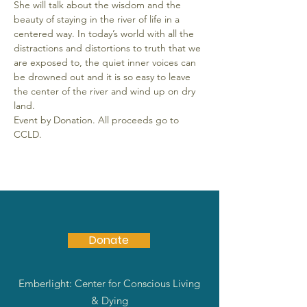
She will talk about the wisdom and the 
beauty of staying in the river of life in a 
centered way. In today’s world with all the 
distractions and distortions to truth that we 
are exposed to, the quiet inner voices can 
be drowned out and it is so easy to leave 
the center of the river and wind up on dry 
land.
Event by Donation. All proceeds go to 
CCLD.
Donate
Emberlight: Center for Conscious Living
& Dying