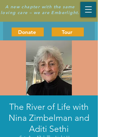
A new chapter with the same
loving care – we are Emberlight.
Donate
Tour
The River of Life with
Nina Zimbelman and
Aditi Sethi