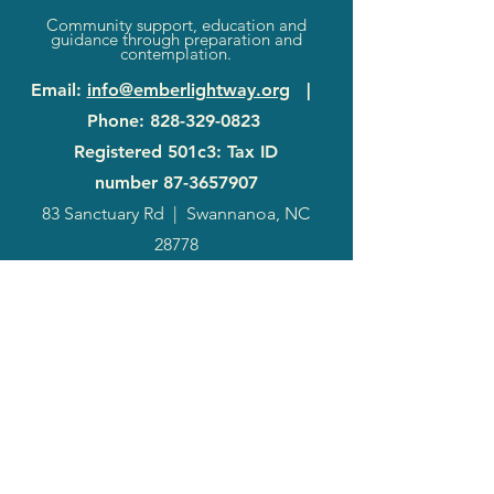
Community support, education and
guidance through preparation and
contemplation.
Email
:
info@emberlightway.org
|
Phone
:
828-329-0823
Registered 501c3: Tax ID
number
87-3657907
83 Sanctuary Rd
|
Swannanoa, NC
28778
2024
Annual
Report