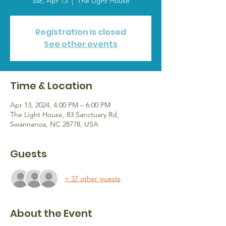
Sat, Apr 13
  |  
The Light House
Registration is closed
See other events
Time & Location
Apr 13, 2024, 4:00 PM – 6:00 PM
The Light House, 83 Sanctuary Rd,
Swannanoa, NC 28778, USA
Guests
+ 37 other guests
About the Event