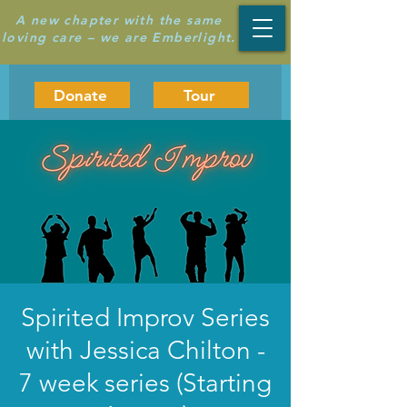
A new chapter with the same
loving care – we are Emberlight.
Donate
Tour
Spirited Improv Series
with Jessica Chilton -
7 week series (Starting