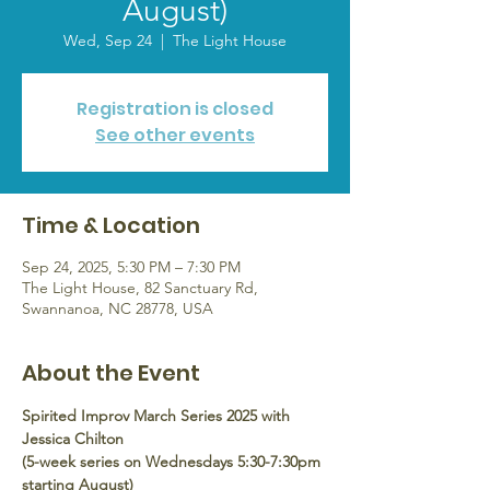
August)
Wed, Sep 24
  |  
The Light House
Registration is closed
See other events
Time & Location
Sep 24, 2025, 5:30 PM – 7:30 PM
The Light House, 82 Sanctuary Rd,
Swannanoa, NC 28778, USA
About the Event
Spirited Improv March Series 2025 with 
Jessica Chilton
(5-week series on Wednesdays 5:30-7:30pm 
starting August)