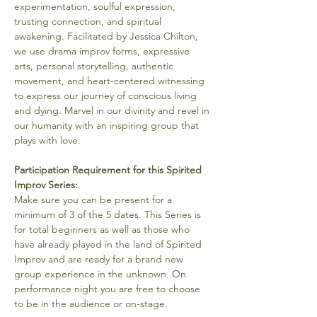
experimentation, soulful expression, 
trusting connection, and spiritual 
awakening. Facilitated by Jessica Chilton, 
we use drama improv forms, expressive 
arts, personal storytelling, authentic 
movement, and heart-centered witnessing 
to express our journey of conscious living 
and dying. Marvel in our divinity and revel in 
our humanity with an inspiring group that 
plays with love.
Participation Requirement for this Spirited 
Improv Series:
Make sure you can be present for a 
minimum of 3 of the 5 dates. This Series is 
for total beginners as well as those who 
have already played in the land of Spirited 
Improv and are ready for a brand new 
group experience in the unknown. On 
performance night you are free to choose 
to be in the audience or on-stage.