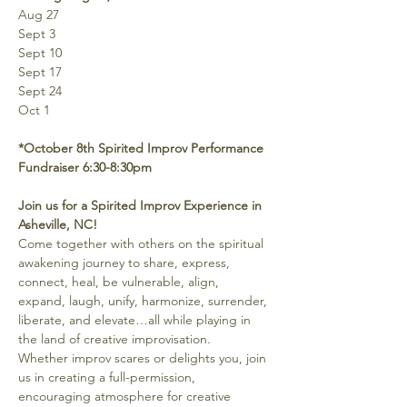
Aug 27
Sept 3
Sept 10
Sept 17
Sept 24
Oct 1
*October 8th Spirited Improv Performance 
Fundraiser 6:30-8:30pm
Join us for a Spirited Improv Experience in 
Asheville, NC!
Come together with others on the spiritual 
awakening journey to share, express, 
connect, heal, be vulnerable, align, 
expand, laugh, unify, harmonize, surrender, 
liberate, and elevate…all while playing in 
the land of creative improvisation.
Whether improv scares or delights you, join 
us in creating a full-permission, 
encouraging atmosphere for creative 