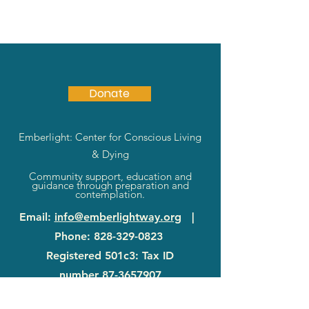
Donate
Emberlight: Center for Conscious Living
& Dying
Community support, education and
guidance through preparation and
contemplation.
Email
:
info@emberlightway.org
|
Phone
:
828-329-0823
Registered 501c3: Tax ID
number
87-3657907
83 Sanctuary Rd
|
Swannanoa, NC