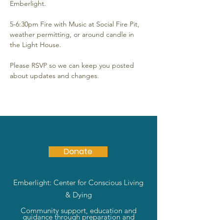
Emberlight.
5-6:30pm Fire with Music at Social Fire Pit, 
weather permitting, or around candle in 
the Light House.
Please RSVP so we can keep you posted 
about updates and changes.
Donate
Emberlight: Center for Conscious Living
& Dying
Community support, education and
guidance through preparation and