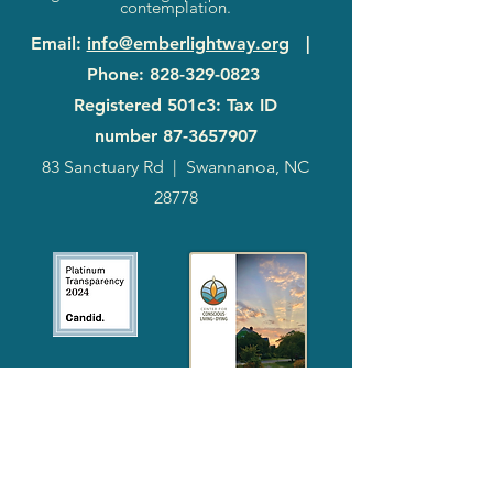
contemplation.
Email
:
info@emberlightway.org
|
Phone
:
828-329-0823
Registered 501c3: Tax ID
number
87-3657907
83 Sanctuary Rd
|
Swannanoa, NC
28778
2024
Annual
Report