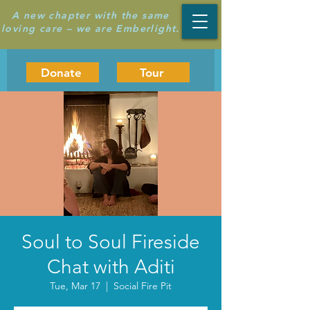
A new chapter with the same
loving care – we are Emberlight.
Donate
Tour
Soul to Soul Fireside
Chat with Aditi
Tue, Mar 17
  |  
Social Fire Pit