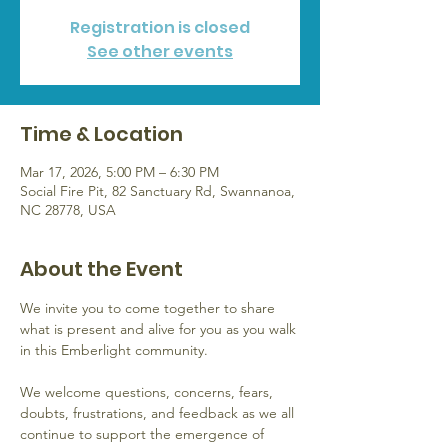
Registration is closed
See other events
Time & Location
Mar 17, 2026, 5:00 PM – 6:30 PM
Social Fire Pit, 82 Sanctuary Rd, Swannanoa,
NC 28778, USA
About the Event
We invite you to come together to share 
what is present and alive for you as you walk 
in this Emberlight community.  
We welcome questions, concerns, fears, 
doubts, frustrations, and feedback as we all 
continue to support the emergence of 