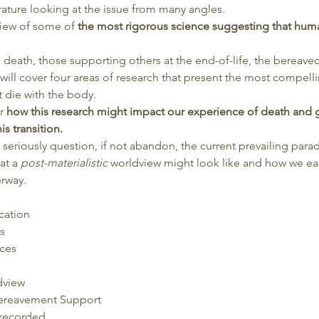
rature looking at the issue from many angles.
view of some of 
the most rigorous science suggesting that huma
ng death, those supporting others at the end-of-life, the bereave
will cover four areas of research that present the most compell
 die with the body.
r 
how this research might impact our experience of death and 
s transition.
eriously question, if not abandon, the current prevailing parad
t a 
post-materialistic 
worldview might look like and how we each
rway.
cation
s
ces
dview
ereavement Support
 recorded.