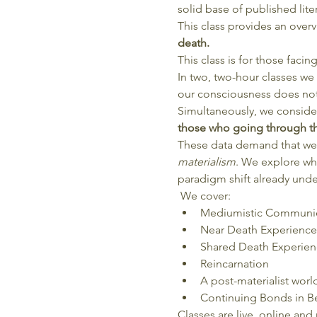
solid base of published lite
This class provides an over
death.
This class is for those faci
In two, two-hour classes we 
our consciousness does not
Simultaneously, we conside
those who going through thi
These data demand that we s
materialism
. We explore wha
paradigm shift already unde
 We cover: 
Mediumistic Communi
Near Death Experience
Shared Death Experien
Reincarnation
A post-materialist worl
Continuing Bonds in B
Classes are live, online and