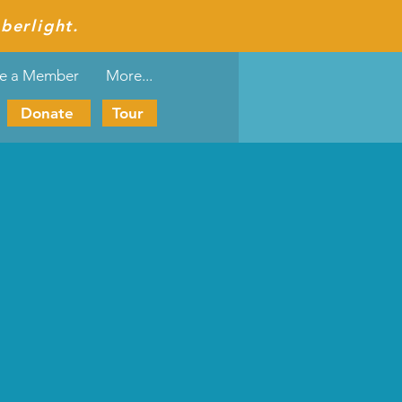
berlight.
e a Member
More...
Donate
Tour