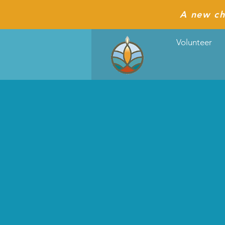
A new ch
Volunteer