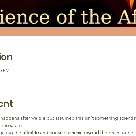
ion
00 PM
ent
happens after we die but assumed this isn't something scienti
s research?
gating the 
afterlife and consciousness beyond the brain
 for nea