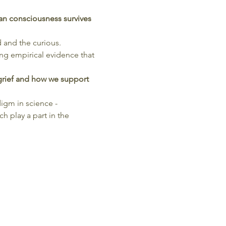
n consciousness survives 
d and the curious.
ing empirical evidence that 
grief and how we support 
igm in science - 
 play a part in the 