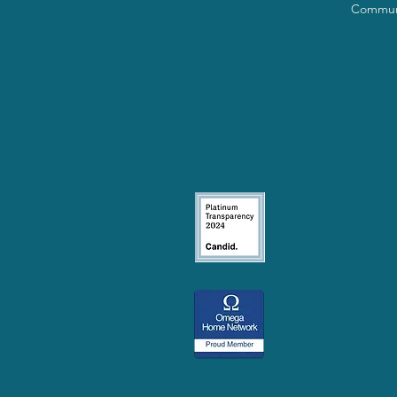
Communi