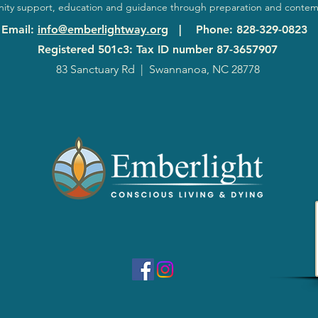
ty support, education and guidance through preparation and contem
Email
:
info@emberlightway.org
|
Phone
: 828-329-0823
Registered 501c3: Tax ID number
87-3657907
83 Sanctuary Rd
|
Swannanoa, NC 28778