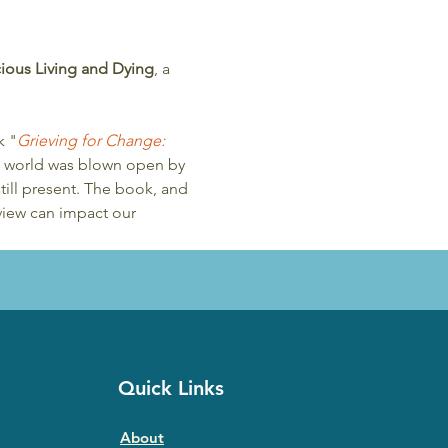
scious Living and Dying
, a 
k "
Grieving for Change: 
er world was blown open by 
till present. The book, and 
view can impact our 
Quick Links
About