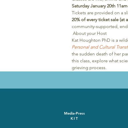
Saturday January 20th 11a
Tickets are provided on a sl
20% of every ticket sale (at
community-supported, end-o
 About your Host 
Kat Houghton PhD is a wild
Personal and Cultural Tran
the sudden death of her part
this class, explore what sc
grieving process.
Media-Press
KIT