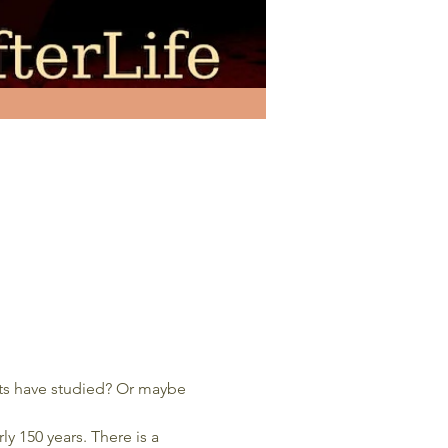
sts have studied? Or maybe 
rly 150 years. There is a 