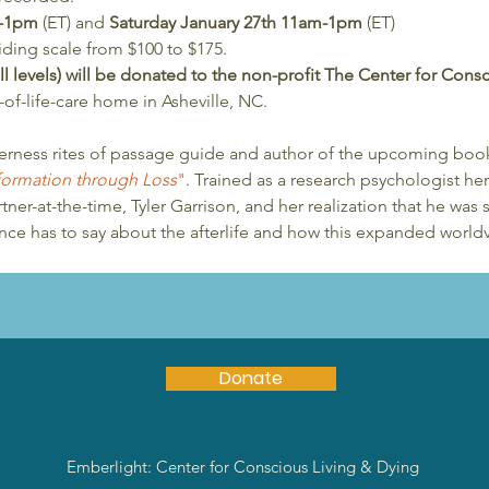
m-1pm
 (ET) and 
Saturday January 27th 11am-1pm
 (ET)
iding scale from $100 to $175. 
 all levels) will be donated to the non-profit The Center for Con
f-life-care home in Asheville, NC.
erness rites of passage guide and author of the upcoming boo
sformation through Loss
"
. Trained as a research psychologist h
ner-at-the-time, Tyler Garrison, and her realization that he was s
ience has to say about the afterlife and how this expanded world
Donate
Emberlight: Center for Conscious Living & Dying