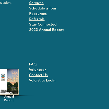
plation.
Services
Schedule a Tour
Resources
Referrals
Stay Connected
2023 Annual Repor
t
FAQ
Volunteer
Contact Us
Volgistics Login
2024
Annual
Report