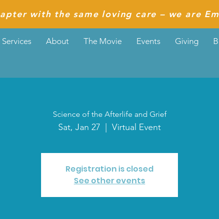
apter with the same loving care – we are Em
Services
About
The Movie
Events
Giving
B
Science of the Afterlife and Grief
Sat, Jan 27
  |  
Virtual Event
Registration is closed
See other events