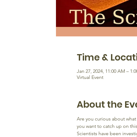
Time & Locat
Jan 27, 2024, 11:00 AM – 1:
Virtual Event
About the Ev
Are you curious about what 
you want to catch up on thi
Scientists have been investi