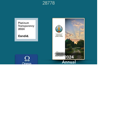
28778
2024
Annual
Report
Media-Press
KIT
Quick Links