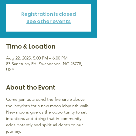
Registration is closed
See other events
Time & Location
Aug 22, 2025, 5:00 PM – 6:00 PM
83 Sanctuary Rd, Swannanoa, NC 28778,
USA
About the Event
Come join us around the fire circle above 
the labyrinth for a new moon labyrinth walk. 
New moons give us the opportunity to set 
intentions and doing that in community 
adds potently and spiritual depth to our 
journey.