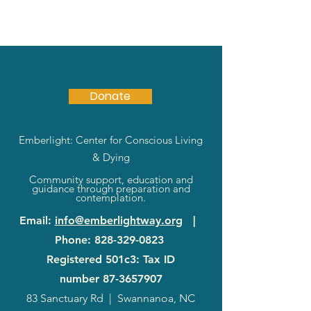
Donate
Emberlight: Center for Conscious Living
& Dying
Community support, education and
guidance through preparation and
contemplation.
Email
:
info@emberlightway.org
|
Phone
:
828-329-0823
Registered 501c3: Tax ID
number
87-3657907
83 Sanctuary Rd
|
Swannanoa, NC