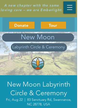
A new chapter with the same
loving care – we are Emberlight.
Donate
Tour
New Moon Labyrinth
Circle & Ceremony
Fri, Aug 22
  |  
83 Sanctuary Rd, Swannanoa,
NC 28778, USA