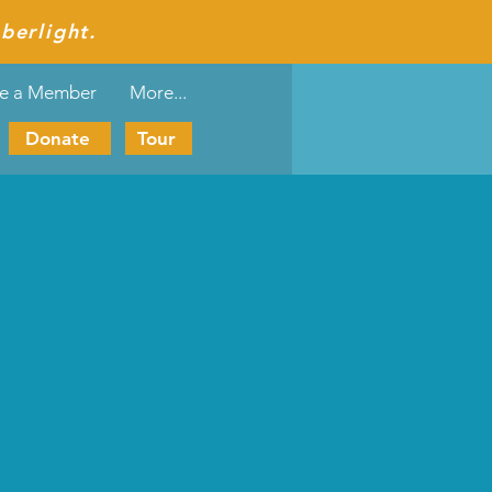
berlight.
e a Member
More...
Donate
Tour