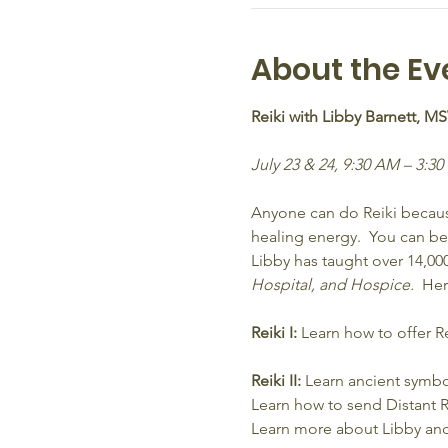
About the Ev
Reiki with Libby Barnett, M
July 23 & 24, 9:30 AM – 3:30
Anyone can do Reiki because
healing energy.  You can be c
Libby has taught over 14,0
Hospital, and Hospice.
  He
Reiki I:
 Learn how to offer R
Reiki II:
 Learn ancient symbol
Learn how to send Distant R
Learn more about Libby and R