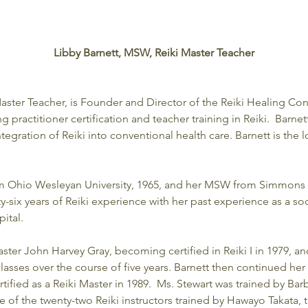
Libby Barnett, MSW, Reiki Master Teacher
aster Teacher, is Founder and Director of the Reiki Healing Con
practitioner certification and teacher training in Reiki.  Barnet
tegration of Reiki into conventional health care. Barnett is the l
om Ohio Wesleyan University, 1965, and her MSW from Simmons 
ty-six years of Reiki experience with her past experience as a soc
ital.
ster John Harvey Gray, becoming certified in Reiki I in 1979, and 
asses over the course of five years. Barnett then continued her 
tified as a Reiki Master in 1989.  Ms. Stewart was trained by Ba
e of the twenty-two Reiki instructors trained by Hawayo Takata,