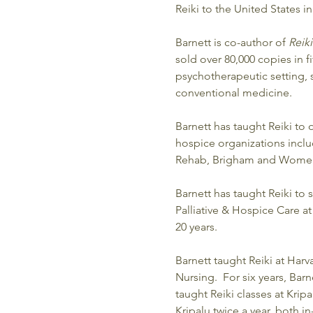
Reiki to the United States in
Barnett is co-author of 
Reik
sold over 80,000 copies in f
psychotherapeutic setting, 
conventional medicine.
Barnett has taught Reiki to
hospice organizations inclu
Rehab, Brigham and Women’s
Barnett has taught Reiki to 
Palliative & Hospice Care 
20 years.  
Barnett taught Reiki at Harv
Nursing.  For six years, Bar
taught Reiki classes at Krip
Kripalu twice a year, both in