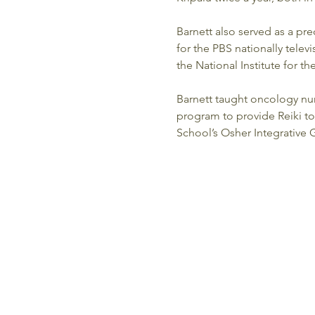
Barnett also served as a pr
for the PBS nationally televi
the National Institute for t
Barnett taught oncology nur
program to provide Reiki to
School’s Osher Integrative