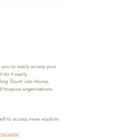
you to easily access your 
 do it easily.
ling Touch into Home, 
nd hospice organizations.
elf to access inner wisdom. 
ergy.com/