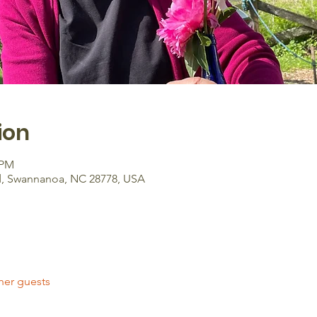
ion
 PM
d, Swannanoa, NC 28778, USA
her guests