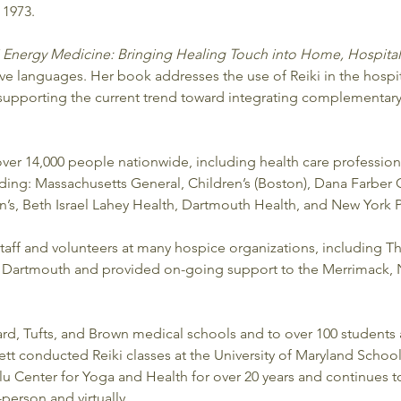
 1973. 
i Energy Medicine: Bringing Healing Touch into Home, Hospita
ive languages. Her book addresses the use of Reiki in the hospi
supporting the current trend toward integrating complementary 
 over 14,000 people nationwide, including health care profession
ding: Massachusetts General, Children’s (Boston), Dana Farber C
, Beth Israel Lahey Health, Dartmouth Health, and New York Pr
staff and volunteers at many hospice organizations, including T
at Dartmouth and provided on-going support to the Merrimack,
ard, Tufts, and Brown medical schools and to over 100 students a
nett conducted Reiki classes at the University of Maryland School
alu Center for Yoga and Health for over 20 years and continues t
-person and virtually.  