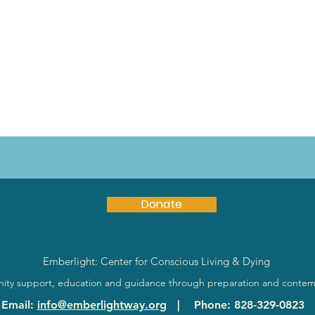
Donate
Emberlight: Center for Conscious Living & Dying
ty support, education and guidance through preparation and contem
Email
:
info@emberlightway.org
|
Phone
: 828-329-0823