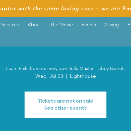
apter with the same loving care – we are Em
Services
About
The Movie
Events
Giving
B
Learn Reiki from our very own Reiki Master - Libby Barnett
Wed, Jul 23
  |  
Lighthouse
Tickets are not on sale
See other events