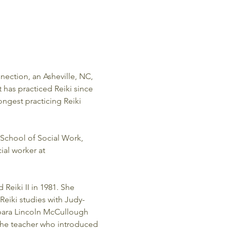
nection, an Asheville, NC, 
t has practiced Reiki since 
ongest practicing Reiki 
School of Social Work, 
ial worker at 
Reiki II in 1981. She 
Reiki studies with Judy-
rbara Lincoln McCullough 
 the teacher who introduced 