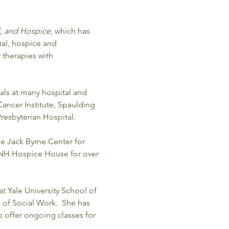
l, and Hospice
, which has 
tal, hospice and 
therapies with 
als at many hospital and 
ancer Institute, Spaulding 
esbyterian Hospital. 
he Jack Byrne Center for 
 NH Hospice House for over 
t Yale University School of 
 of Social Work.  She has 
o offer ongoing classes for 