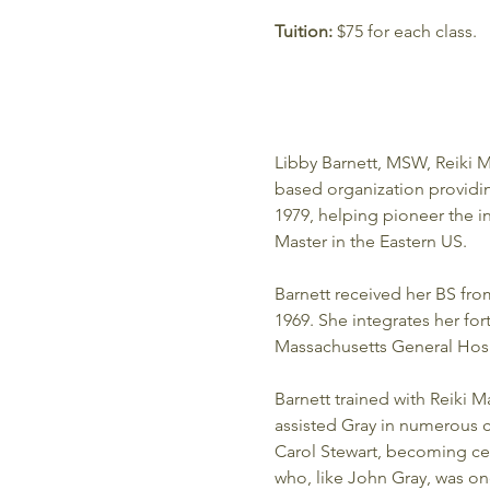
Tuition:
 $75 for each class. 
Libby Barnett, MSW, Reiki M
based organization providing 
1979, helping pioneer the in
Master in the Eastern US.
Barnett received her BS fr
1969. She integrates her for
Massachusetts General Hosp
Barnett trained with Reiki Ma
assisted Gray in numerous cl
Carol Stewart, becoming cer
who, like John Gray, was on