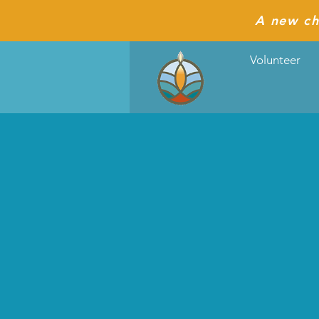
A new ch
Volunteer