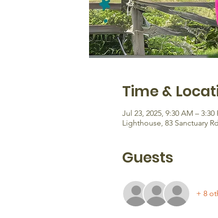
Time & Locat
Jul 23, 2025, 9:30 AM – 3:30
Lighthouse, 83 Sanctuary R
Guests
+ 8 ot