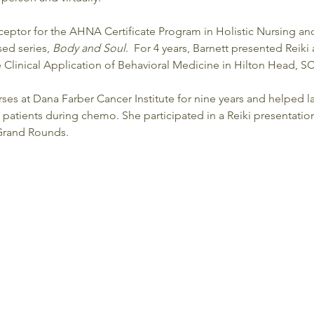
eceptor for the AHNA Certificate Program in Holistic Nursing an
sed series, 
Body and Soul
.  For 4 years, Barnett presented Reiki
he Clinical Application of Behavioral Medicine in Hilton Head, SC.
ses at Dana Farber Cancer Institute for nine years and helped la
 patients during chemo. She participated in a Reiki presentatio
 Grand Rounds.