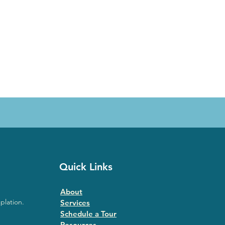
Quick Links
About
plation.
Services
Schedule a Tour
Resources