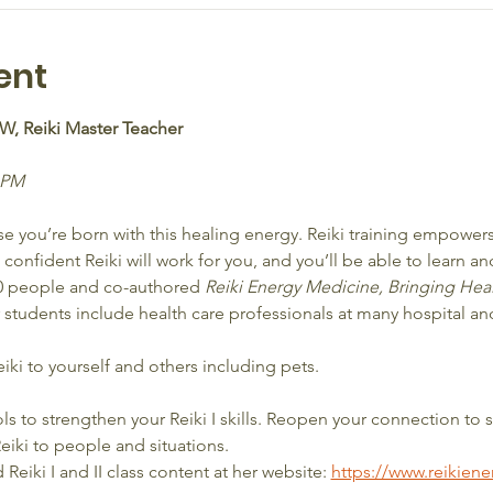
ent
SW, Reiki Master Teacher
 PM  
 you’re born with this healing energy. Reiki training empowers 
onfident Reiki will work for you, and you’ll be able to learn and
00 people and co-authored 
Reiki Energy Medicine, Bringing Hea
r students include health care professionals at many hospital a
eiki to yourself and others including pets.
s to strengthen your Reiki I skills. Reopen your connection to s
eiki to people and situations.
eiki I and II class content at her website: 
https://www.reikien