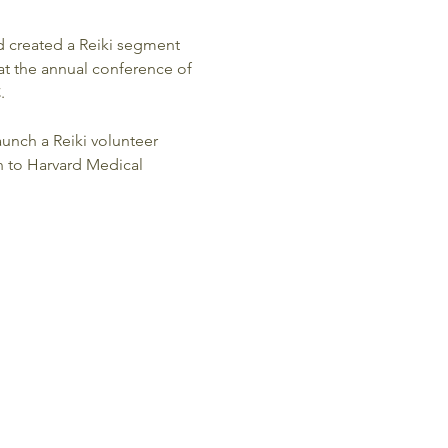
d created a Reiki segment 
 at the annual conference of 
  
unch a Reiki volunteer 
n to Harvard Medical 