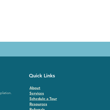
Quick Links
About
plation.
Services
Schedule a Tour
Resources
Referrals