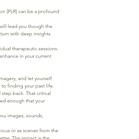
sion (PLR) can be a profound 
ill lead you though the 
eturn with deep insights 
idual therapeutic sessions. 
 enhance in your current 
magery, and let yourself 
 to finding your past life.
step back. That critical 
axed enough that your 
you images, sounds, 
ious or as scenes from the 
tter. The impact is the 