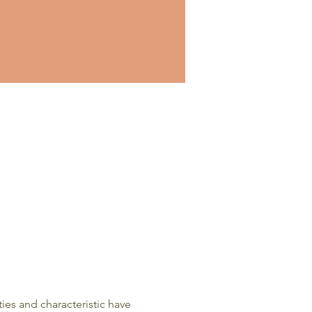
es and characteristic have 