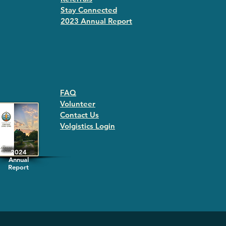
Stay Connected
2023 Annual Repor
t
FAQ
Volunteer
Contact Us
Volgistics Login
2024
Annual
Report