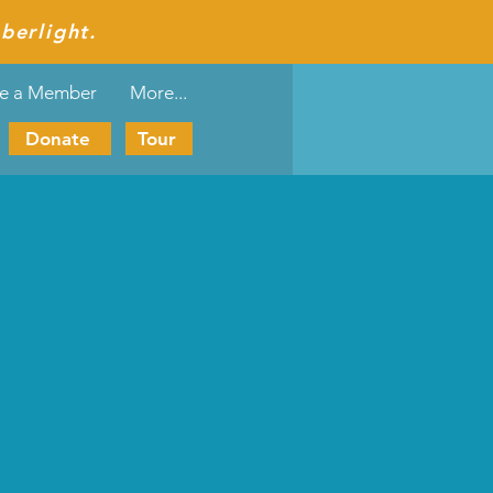
berlight.
e a Member
More...
Donate
Tour