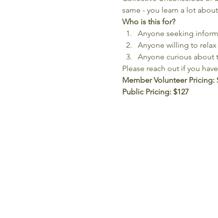
same - you learn a lot about
Who is this for?
Anyone seeking informat
Anyone willing to relax 
Anyone curious about 
Please reach out if you hav
Member Volunteer Pricing:
Public Pricing: $127