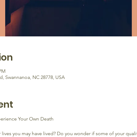
ion
 PM
Rd, Swannanoa, NC 28778, USA
ent
xperience Your Own Death 
 lives you may have lived? Do you wonder if some of your qualiti