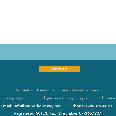
Donate
Emberlight: Center for Conscious Living & Dying
ty support, education and guidance through preparation and contem
Email
:
info@emberlightway.org
|
Phone
: 828-329-0823
Registered 501c3: Tax ID number
87-3657907