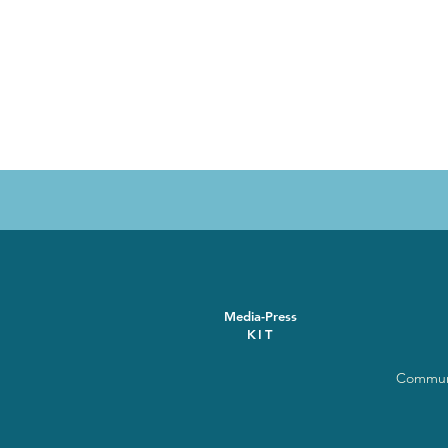
Media-Press
KIT
Communi