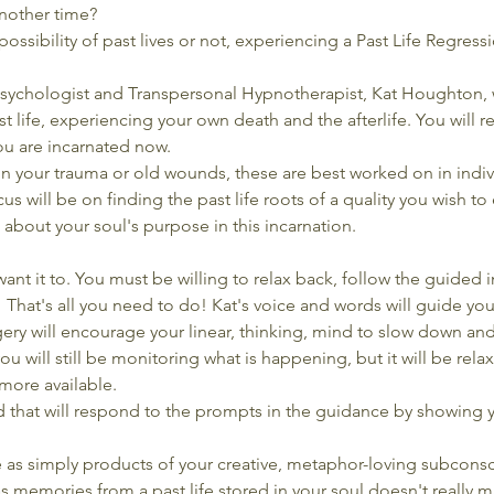
nother time?
ossibility of past lives or not, experiencing a Past Life Regres
sychologist and Transpersonal Hypnotherapist, Kat Houghton, w
t life, experiencing your own death and the afterlife. You will r
ou are incarnated now.
on your trauma or old wounds, these are best worked on in indiv
us will be on finding the past life roots of a quality you wish to
 about your soul's purpose in this incarnation.
ant it to. You must be willing to relax back, follow the guided i
e.  That's all you need to do! Kat's voice and words will guide you
ery will encourage your linear, thinking, mind to slow down and 
ou will still be monitoring what is happening, but it will be rel
ore available.
d that will respond to the prompts in the guidance by showing 
 as simply products of your creative, metaphor-loving subconsc
 memories from a past life stored in your soul doesn't really ma