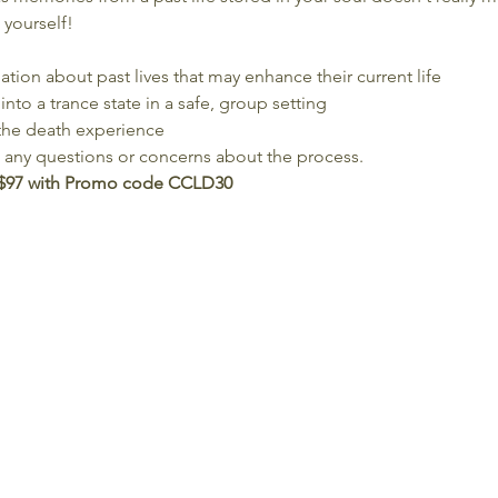
 yourself!
ion about past lives that may enhance their current life
into a trance state in a safe, group setting
the death experience
e any questions or concerns about the process.
 $97 with Promo code CCLD30