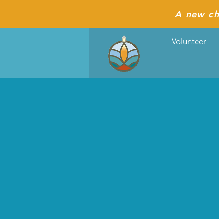
A new ch
Volunteer