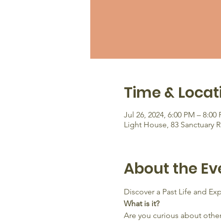
Time & Locat
Jul 26, 2024, 6:00 PM – 8:00
Light House, 83 Sanctuary 
About the Ev
Discover a Past Life and E
What is it?
Are you curious about other