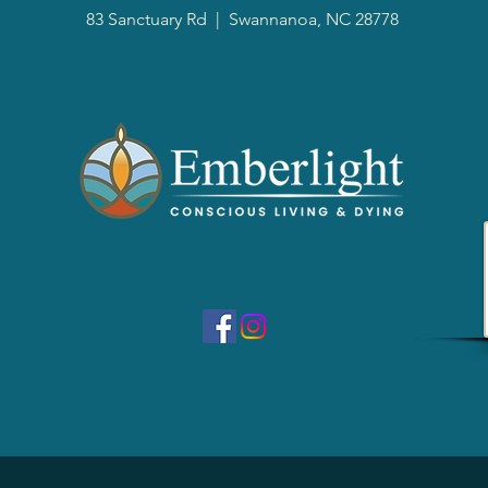
83 Sanctuary Rd
|
Swannanoa, NC 28778