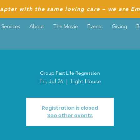
apter with the same loving care – we are Em
Services
About
The Movie
Events
Giving
B
Group Past Life Regression
Fri, Jul 26
  |  
Light House
Registration is closed
See other events