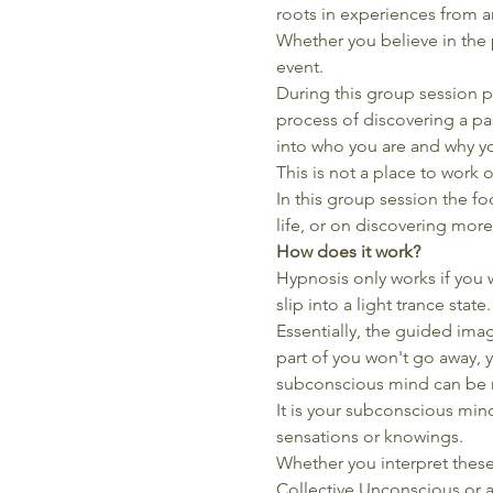
roots in experiences from a
Whether you believe in the p
event.
During this group session p
process of discovering a pas
into who you are and why y
This is not a place to work 
In this group session the foc
life, or on discovering more
How does it work?
Hypnosis only works if you w
slip into a light trance stat
Essentially, the guided imag
part of you won't go away, y
subconscious mind can be m
It is your subconscious min
sensations or knowings.
Whether you interpret these
Collective Unconscious or as