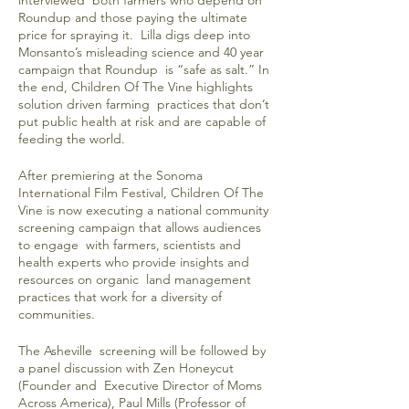
interviewed both farmers who depend on
Roundup and those paying the ultimate
price for spraying it. Lilla digs deep into
Monsanto’s misleading science and 40 year
campaign that Roundup is “safe as salt.” In
the end, Children Of The Vine highlights
solution driven farming practices that don’t
put public health at risk and are capable of
feeding the world.
After premiering at the Sonoma
International Film Festival, Children Of The
Vine is now executing a national community
screening campaign that allows audiences
to engage with farmers, scientists and
health experts who provide insights and
resources on organic land management
practices that work for a diversity of
communities.
The Asheville screening will be followed by
a panel discussion with Zen Honeycut
(Founder and Executive Director of Moms
Across America), Paul Mills (Professor of