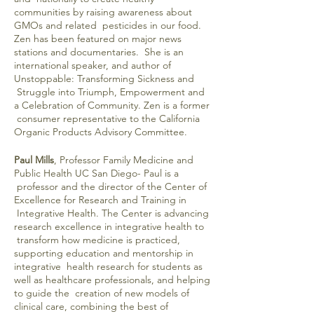
communities by raising awareness about
GMOs and related pesticides in our food.
Zen has been featured on major news
stations and documentaries. She is an
international speaker, and author of
Unstoppable: Transforming Sickness and
Struggle into Triumph, Empowerment and
a Celebration of Community. Zen is a former
consumer representative to the California
Organic Products Advisory Committee.
Paul Mills
, Professor Family Medicine and
Public Health UC San Diego- Paul is a
professor and the director of the Center of
Excellence for Research and Training in
Integrative Health. The Center is advancing
research excellence in integrative health to
transform how medicine is practiced,
supporting education and mentorship in
integrative health research for students as
well as healthcare professionals, and helping
to guide the creation of new models of
clinical care, combining the best of