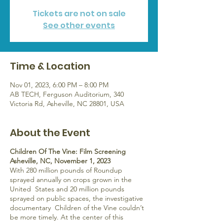
Tickets are not on sale
See other events
Time & Location
Nov 01, 2023, 6:00 PM – 8:00 PM
AB TECH, Ferguson Auditorium, 340
Victoria Rd, Asheville, NC 28801, USA
About the Event
Children Of The Vine: Film Screening
Asheville, NC, November 1, 2023
With 280 million pounds of Roundup
sprayed annually on crops grown in the
United States and 20 million pounds
sprayed on public spaces, the investigative
documentary Children of the Vine couldn’t
be more timely. At the center of this