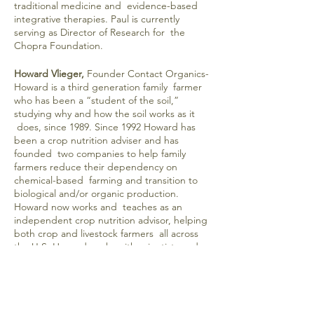
traditional medicine and evidence-based
integrative therapies. Paul is currently
serving as Director of Research for the
Chopra Foundation.
Howard Vlieger,
Founder Contact Organics-
Howard is a third generation family farmer
who has been a “student of the soil,”
studying why and how the soil works as it
does, since 1989. Since 1992 Howard has
been a crop nutrition adviser and has
founded two companies to help family
farmers reduce their dependency on
chemical-based farming and transition to
biological and/or organic production.
Howard now works and teaches as an
independent crop nutrition advisor, helping
both crop and livestock farmers all across
the U.S. Howard works with scientists and
researchers around the world to develop
effective solutions, based on the latest
science, for the real-life problems farmers
are experiencing because of GMO crops
and glyphosate