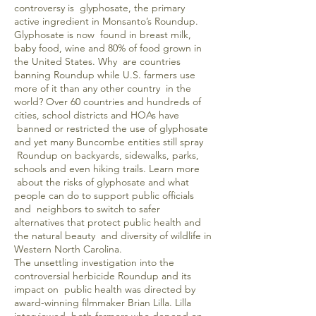
controversy is glyphosate, the primary
active ingredient in Monsanto’s Roundup.
Glyphosate is now found in breast milk,
baby food, wine and 80% of food grown in
the United States. Why are countries
banning Roundup while U.S. farmers use
more of it than any other country in the
world? Over 60 countries and hundreds of
cities, school districts and HOAs have
banned or restricted the use of glyphosate
and yet many Buncombe entities still spray
Roundup on backyards, sidewalks, parks,
schools and even hiking trails. Learn more
about the risks of glyphosate and what
people can do to support public officials
and neighbors to switch to safer
alternatives that protect public health and
the natural beauty and diversity of wildlife in
Western North Carolina.
The unsettling investigation into the
controversial herbicide Roundup and its
impact on public health was directed by
award-winning filmmaker Brian Lilla. Lilla