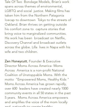
Tale Of Two Bondage Models, Brian’s work
spans across themes of environmental,
LGBTQ and social justice. Making films has
taken him from the Northern Patagonia
Icecap to downtown Tokyo to the streets of
Oakland. Brian thrives on getting outside
his comfort zone to capture stories that
bring voice to marginalized communities.
His work has been broadcast on Netflix,
Discovery Channel and broadcast outlets
across the globe. Lilla lives in Napa with his
wife and two children.
Zen Honeycutt
, Founder & Executive
Director Moms Across America- Moms
Across America is a non-profit National
Coalition of Unstoppable Moms. With the
motto "Empowered Moms, Healthy Kids "
Moms Across America has grown rapidly,
over 600 leaders have created nearly 1000
community events in all 50 states in the past
5 years. Moms Across America empowers
and amplifies the voice of the mom locally
and nationally to create healthy