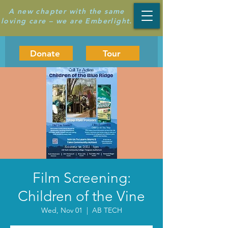
A new chapter with the same
loving care – we are Emberlight.
Donate
Tour
Film Screening:
Children of the Vine
Wed, Nov 01
  |  
AB TECH