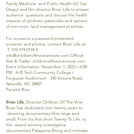
Family Medicine and Public Health UC San
Diego) and film director Brian Lilla to answer
audience questions and discuss the health
impacts of synthetic pesticides and options
of non-toxic land management practices.
For access to a password protected
screener and photos, contact Brian Lilla at:
T: 510.919.0194 E:
info@childrenofthevinemovie.com Official
Site & Trailer: childrenofthevinemovie.com
Event Information: November 1, 2023 / 6:00
PM A-B Tech Community College /
Ferguson Auditorium 340 Victoria Road,
Asheville, NC 28801
Panelist Bios:
Brian Lilla
, Director Children Of The Vine-
Brian has dedicated over twenty years to
directing documentary films large and
small. From his first short Twenty To Life, to
the award winning investigative
documentary Patagonia Rising and intimate