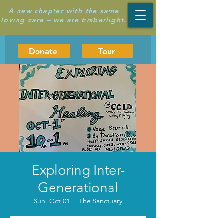
A new chapter with the same
loving care – we are Emberlight.
Donate
Tour
Exploring Inter-
Generational
Sun, Oct 01
  |  
The Sanctuary