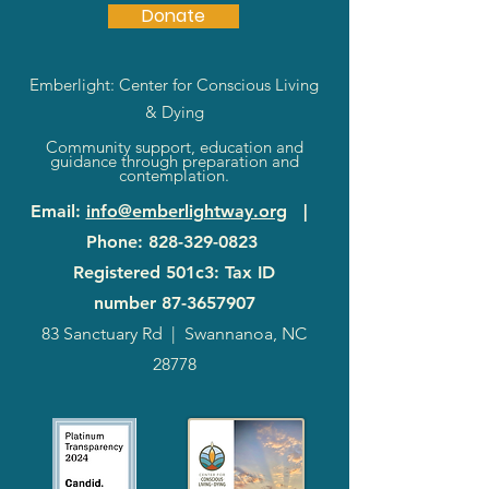
Donate
Emberlight: Center for Conscious Living
& Dying
Community support, education and
guidance through preparation and
contemplation.
Email
:
info@emberlightway.org
|
Phone
:
828-329-0823
Registered 501c3: Tax ID
number
87-3657907
83 Sanctuary Rd
|
Swannanoa, NC
28778