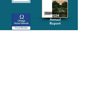
2024
Annual
Report
Media-Press
KIT
Quick Links
FAQ
About
Volunteer
Services
Contact Us
Schedule a Tour
Volgistics Login
Resources
Referrals