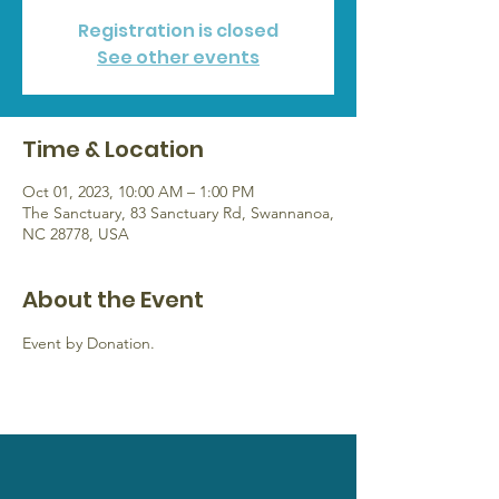
Registration is closed
See other events
Time & Location
Oct 01, 2023, 10:00 AM – 1:00 PM
The Sanctuary, 83 Sanctuary Rd, Swannanoa,
NC 28778, USA
About the Event
Event by Donation.