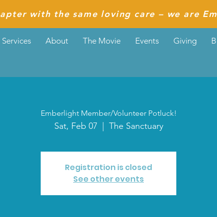
apter with the same loving care – we are Em
Services
About
The Movie
Events
Giving
B
Emberlight Member/Volunteer Potluck!
Sat, Feb 07
  |  
The Sanctuary
Registration is closed
See other events