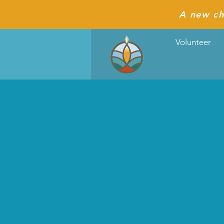
A new ch
Volunteer