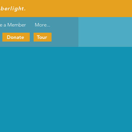
berlight.
e a Member
More...
Donate
Tour