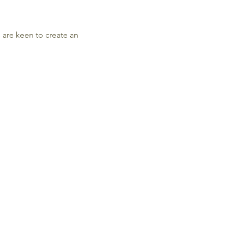
s are keen to create an 