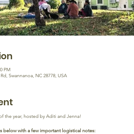
ion
00 PM
y Rd, Swannanoa, NC 28778, USA
ent
 of the year, hosted by Aditi and Jenna! 
s below with a few important logistical notes: