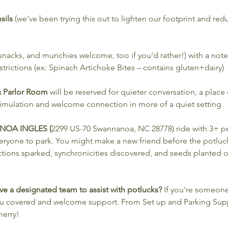
sils
 (we've been trying this out to lighten our footprint and reduc
 snacks, and munchies welcome, too if you'd rather!) with a note 
trictions (ex: Spinach Artichoke Bites – contains gluten+dairy)
 & Parlor Room
 will be reserved for quieter conversation, a place
stimulation and welcome connection in more of a quiet setting
NOA INGLES (
2299 US-70 Swannanoa, NC 28778)
ride with 3+ p
eryone to park. You might make a new friend before the potluck
tions sparked, synchronicities discovered, and seeds planted on
e a designated team to assist with potlucks? 
If you're someone
you covered and welcome support. From Set up and Parking Sup
erry!