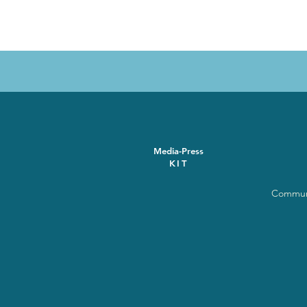
Media-Press
KIT
Communi