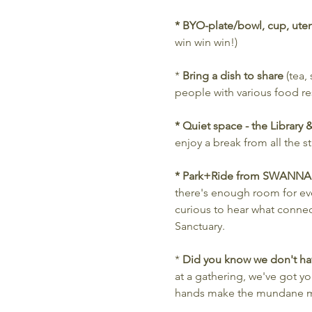
* BYO-plate/bowl, cup, uten
win win win!)
* 
Bring a dish to share
 (tea,
people with various food res
* Quiet space - the Library
enjoy a break from all the 
* Park+Ride from SWANNA
there's enough room for ev
curious to hear what connec
Sanctuary.
* 
Did you know we don't hav
at a gathering, we've got 
hands make the mundane m