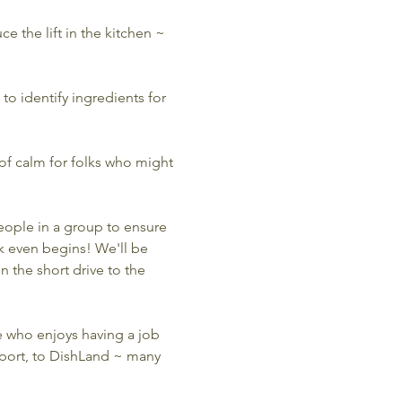
e the lift in the kitchen ~ 
to identify ingredients for 
 of calm for folks who might 
eople in a group to ensure 
 even begins! We'll be 
 the short drive to the 
 who enjoys having a job 
port, to DishLand ~ many 