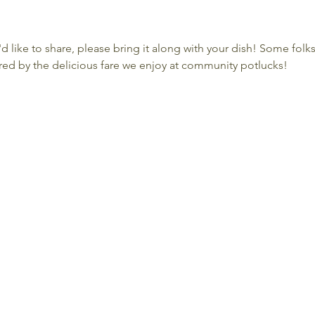
'd like to share, please bring it along with your dish! Some folk
ed by the delicious fare we enjoy at community potlucks!