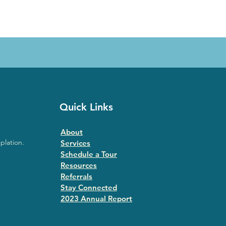
Quick Links
About
plation.
Services
Schedule a Tour
Resources
Referrals
Stay Connected
2023 Annual Repor
t