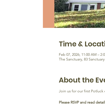
Time & Locat
Feb 07, 2026, 11:00 AM – 2:
The Sanctuary, 83 Sanctuar
About the Ev
Join us for our first Potluck
Please RSVP and read detail