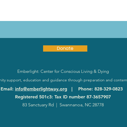
Donate
Emberlight: Center for Conscious Living & Dying
ty support, education and guidance through preparation and contem
Email
:
info@emberlightway.org
|
Phone
: 828-329-0823
Registered 501c3: Tax ID number
87-3657907
83 Sanctuary Rd
|
Swannanoa, NC 28778