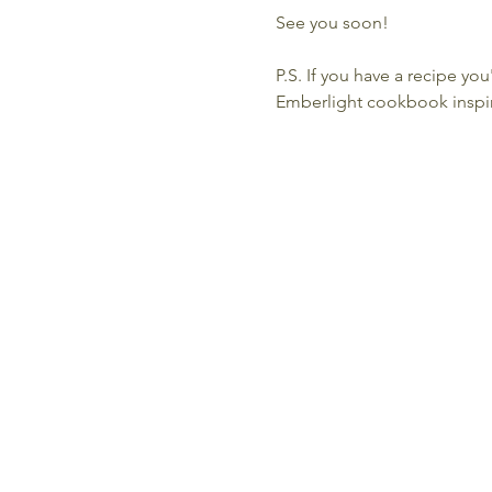
See you soon!
P.S. If you have a recipe you
Emberlight cookbook inspir