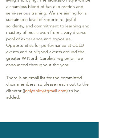
living and dying. The facilitation style will be 
a seamless blend of fun exploration and 
semi-serious training. We are aiming for a 
sustainable level of repertoire, joyful 
solidarity, and commitment to learning and 
mastery of music even from a very diverse 
pool of experience and exposure. 
Opportunities for performance at CCLD 
events and at aligned events around the 
greater W North Carolina region will be 
announced throughout the year. 
There is an email list for the committed 
choir members, so please reach out to the 
director (
joelypoley@gmail.com
) to be 
added.