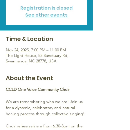
Registration is closed
See other events
Time & Location
Nov 24, 2025, 7:00 PM – 11:00 PM
The Light House, 83 Sanctuary Rd,
Swannanoa, NC 28778, USA
About the Event
CCLD One Voice Community Choir
We are remembering who we are! Join us 
for a dynamic, celebratory and natural 
healing process through collective singing!
Choir rehearsals are from 6:30-8pm on the 