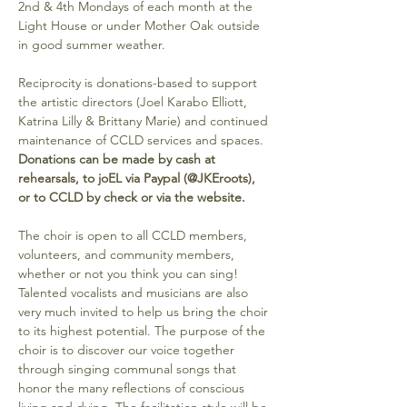
2nd & 4th Mondays of each month at the 
Light House or under Mother Oak outside 
in good summer weather. 
Reciprocity is donations-based to support 
the artistic directors (Joel Karabo Elliott, 
Katrina Lilly & Brittany Marie) and continued 
maintenance of CCLD services and spaces. 
Donations can be made by cash at 
rehearsals, to joEL via Paypal (@JKEroots), 
or to CCLD by check or via the website.
The choir is open to all CCLD members, 
volunteers, and community members, 
whether or not you think you can sing! 
Talented vocalists and musicians are also 
very much invited to help us bring the choir 
to its highest potential. The purpose of the 
choir is to discover our voice together 
through singing communal songs that 
honor the many reflections of conscious 