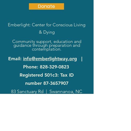
Donate
Emberlight: Center for Conscious Living
& Dying
Community support, education and
guidance through preparation and
contemplation.
Email
:
info@emberlightway.org
|
Phone
:
828-329-0823
Registered 501c3: Tax ID
number
87-3657907
83 Sanctuary Rd
|
Swannanoa, NC
28778