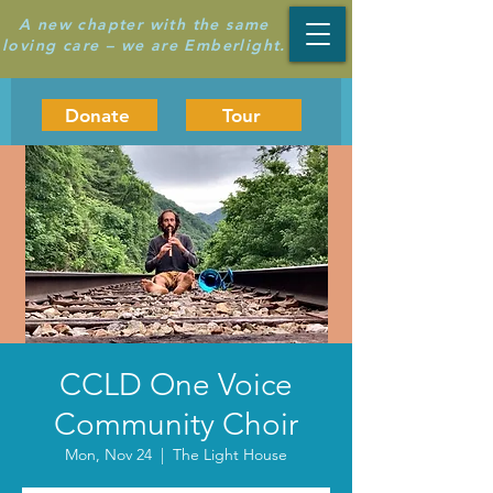
A new chapter with the same
loving care – we are Emberlight.
Donate
Tour
CCLD One Voice
Community Choir
Mon, Nov 24
  |  
The Light House