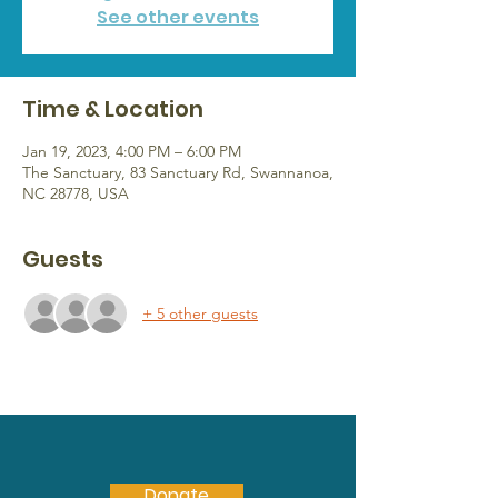
See other events
Time & Location
Jan 19, 2023, 4:00 PM – 6:00 PM
The Sanctuary, 83 Sanctuary Rd, Swannanoa,
NC 28778, USA
Guests
+ 5 other guests
Donate