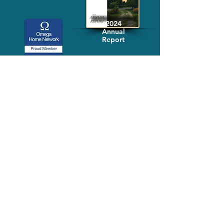
2024
Annual
Report
Media-Press
KIT
Quick Links
FAQ
About
Volunteer
Services
Contact Us
Schedule a Tour
Volgistics Login
Resources
Referrals
Stay Connected