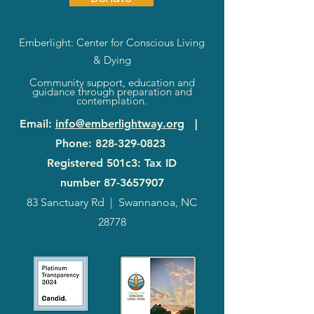
Emberlight: Center for Conscious Living
& Dying
Community support, education and
guidance through preparation and
contemplation.
Email
:
info@emberlightway.org
|
Phone
:
828-329-0823
Registered 501c3: Tax ID
number
87-3657907
83 Sanctuary Rd
|
Swannanoa, NC
28778