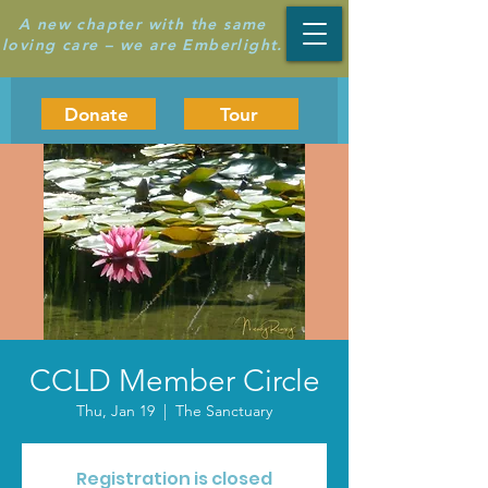
A new chapter with the same
loving care – we are Emberlight.
Donate
Tour
CCLD Member Circle
Thu, Jan 19
  |  
The Sanctuary
Registration is closed