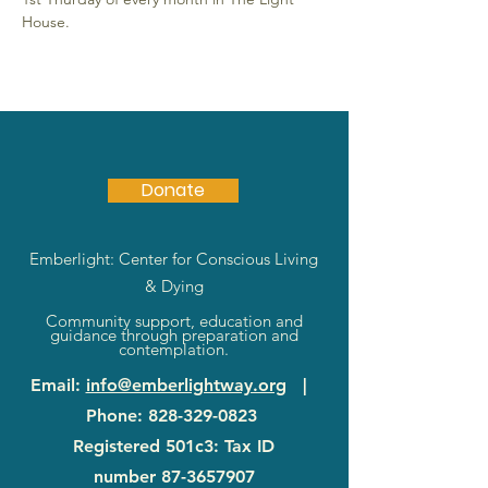
House.
Donate
Emberlight: Center for Conscious Living
& Dying
Community support, education and
guidance through preparation and
contemplation.
Email
:
info@emberlightway.org
|
Phone
:
828-329-0823
Registered 501c3: Tax ID
number
87-3657907