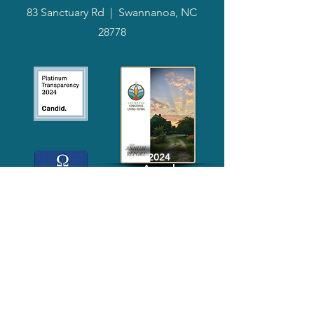
83 Sanctuary Rd
|
Swannanoa, NC
28778
2024
Annual
Report
Media-Press
KIT