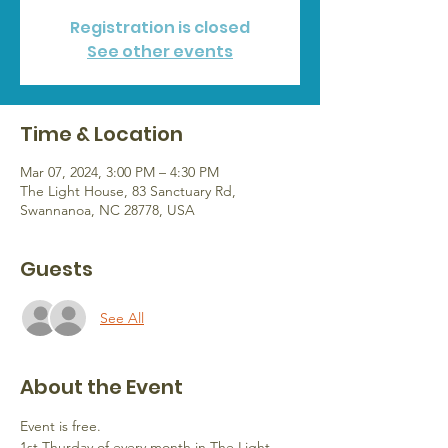
Registration is closed
See other events
Time & Location
Mar 07, 2024, 3:00 PM – 4:30 PM
The Light House, 83 Sanctuary Rd,
Swannanoa, NC 28778, USA
Guests
See All
About the Event
Event is free.
1st Thurday of every month in The Light 