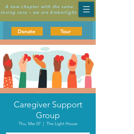
A new chapter with the same
loving care – we are Emberlight.
Donate
Tour
Caregiver Support
Group
Thu, Mar 07
  |  
The Light House