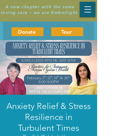
A new chapter with the same
loving care – we are Emberlight.
Donate
Tour
Anxiety Relief & Stress
Resilience in
Turbulent Times