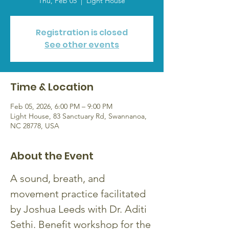
Thu, Feb 05
  |  
Light House
Registration is closed
See other events
Time & Location
Feb 05, 2026, 6:00 PM – 9:00 PM
Light House, 83 Sanctuary Rd, Swannanoa,
NC 28778, USA
About the Event
A sound, breath, and 
movement practice facilitated 
by Joshua Leeds with Dr. Aditi 
Sethi. Benefit workshop for the 