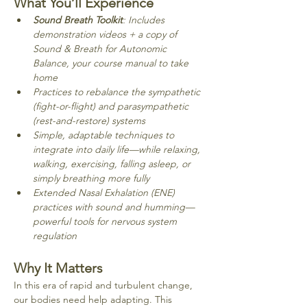
What You’ll Experience
Sound Breath Toolkit
: Includes 
demonstration videos + a copy of 
Sound & Breath for Autonomic 
Balance, your course manual to take 
home
Practices to rebalance the sympathetic 
(fight-or-flight) and parasympathetic 
(rest-and-restore) systems
Simple, adaptable techniques to 
integrate into daily life—while relaxing, 
walking, exercising, falling asleep, or 
simply breathing more fully
Extended Nasal Exhalation (ENE) 
practices with sound and humming—
powerful tools for nervous system 
regulation
Why It Matters
In this era of rapid and turbulent change, 
our bodies need help adapting. This 