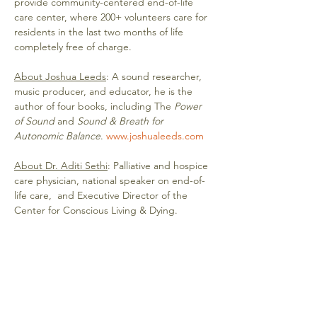
provide community-centered end-of-life 
care center, where 200+ volunteers care for 
residents in the last two months of life 
completely free of charge. 
About Joshua Leeds
: A sound researcher, 
music producer, and educator, he is the 
author of four books, including The
 Power 
of Sound
 and 
Sound & Breath for 
Autonomic Balance
. 
www.joshualeeds.com
About Dr. Aditi Sethi
: Palliative and hospice 
care physician, national speaker on end-of-
life care,  and Executive Director of the 
Center for Conscious Living & Dying.