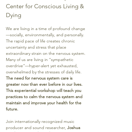
Center for Conscious Living & 
Dying
We are living in a time of profound change
—socially, environmentally, and personally. 
The rapid pace of life creates chronic 
uncertainty and stress that place 
extraordinary strain on the nervous system. 
Many of us are living in “sympathetic 
overdrive”—hyper-alert yet exhausted, 
overwhelmed by the stresses of daily life. 
The need for nervous system care is 
greater now than ever before in our lives. 
This experiential
workshop will teach you 
practices to calm the nervous system and 
maintain and improve your health for the 
future.
Join internationally recognized music 
producer and sound researcher, 
Joshua 