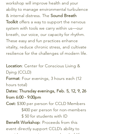
workshop will improve health and your 
ability to manage environmental turbulence 
& internal distress. The 
Sound Breath 
Toolkit
 offers a way to support the nervous 
system with tools we carry within us—our 
breath, our voice, our capacity for rhythm. 
These easy and fun practices enhance 
vitality, reduce chronic stress, and cultivate 
resilience for the challenges of modern life.
Location
: Center for Conscious Living & 
Dying (CCLD)
Format
: Four evenings, 3 hours each (12 
hours total)
Dates: Thursday evenings, Feb. 5, 12, 9, 26 
from 6:00 - 9:00pm
Cost: 
$300 per person for CCLD Members 
             $400 per person for non-members 
             $ 50 for students with ID
Benefit Workshop
: Proceeds from this 
event directly support CCLD’s ability to 