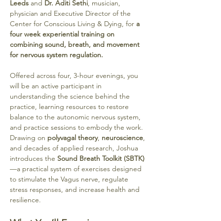
Leeds
 and 
Dr. Aditi Sethi
, musician, 
physician and Executive Director of the 
Center for Conscious Living & Dying, for 
a 
four week experiential training on 
combining sound, breath, and movement 
for nervous system regulation. 
Offered across four, 3-hour evenings, you 
will be an active participant in 
understanding the science behind the 
practice, learning resources to restore 
balance to the autonomic nervous system, 
and practice sessions to embody the work. 
Drawing on 
polyvagal theory
, 
neuroscience
, 
and decades of applied research, Joshua 
introduces the 
Sound Breath Toolkit (SBTK)
—a practical system of exercises designed 
to stimulate the Vagus nerve, regulate 
stress responses, and increase health and 
resilience.